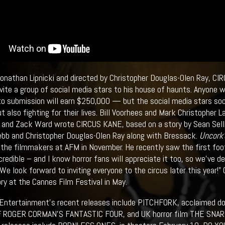
Jonathan Lipnicki and directed by Christopher Douglas-Olen Ray, CI
vite a group of social media stars to his house of haunts. Anyone 
to submission will earn $250,000 — but the social media stars soo
t also fighting for their lives. Bill Voorhees and Mark Christopher 
and Zack Ward wrote CIRCUS KANE, based on a story by Sean Sellar
bb and Christopher Douglas-Olen Ray along with Bressack.
Uncork'
 the filmmakers at AFM in November. He recently saw the first foot
credible – and I know horror fans will appreciate it too, so we’ve de
We look forward to inviting everyone to the circus later this year!”
ory at the Cannes Film Festival in May.
 Entertainment’s recent releases include PITCHFORK, acclaimed
 ROGER CORMAN’S FANTASTIC FOUR, and UK horror film THE SNARE f