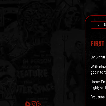
← B
First
By Sinful
With clow
got into t
Home Ente
highly-an
[youtube