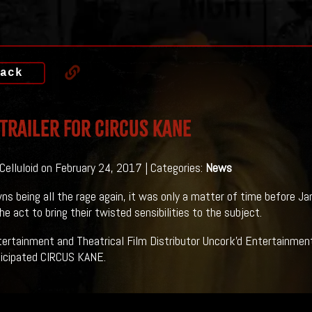
ack
 Trailer For CIRCUS KANE
 Celluloid on February 24, 2017 | Categories:
News
ns being all the rage again, it was only a matter of time before 
he act to bring their twisted sensibilities to the subject.
rtainment and Theatrical Film Distributor Uncork'd Entertainment 
ticipated CIRCUS KANE.