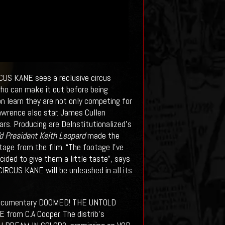
RCUS KANE sees a reclusive circus
who can make it out before being
n learn they are not only competing for
Lawrence also star. James Cullen
s. Producing are DeInstitutionalized's
d President Keith Leopard
made the
age from the film. “The footage I’ve
cided to give them a little taste”, says
 CIRCUS KANE will be unleashed in all its
 documentary DOOMED! THE UNTOLD
rom C.A Cooper. The distrib’s