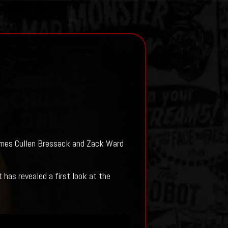
James Cullen Bressack and Zack Ward
has revealed a first look at the