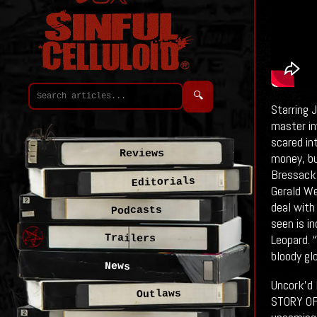
🔍
Starring 
master in
scared in
Reviews
money, bu
Bressack 
Editorials
Gerald We
deal with
Podcasts
seen is in
Leopard. “
Trailers
bloody gl
News
Uncork’d
Outlaws
STORY OF