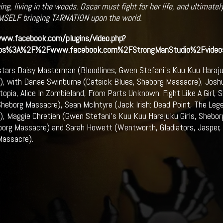
ng, living in the woods. Oscar must fight for her life, and ultimately
MSELF bringing TARNATION upon the world.
www.facebook.com/plugins/video.php?
tps%3A%2F%2Fwww.facebook.com%2FStrongManStudio%2Fvid
stars Daisy Masterman (Bloodlines, Gwen Stefani’s Kuu Kuu Haraju
, with Danae Swinburne (Catsick Blues, Sheborg Massacre), Josh
topia, Alice In Zombieland, From Parts Unknown: Fight Like A Girl,
heborg Massacre), Sean McIntyre (Jack Irish: Dead Point, The Lege
, Maggie Chretien (Gwen Stefani’s Kuu Kuu Harajuku Girls, Shebor
borg Massacre) and Sarah Howett (Wentworth, Gladiators, Jasper, F
Massacre).