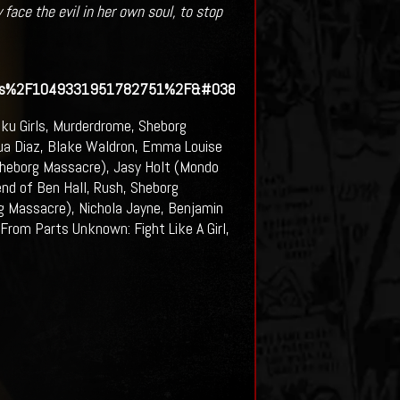
 face the evil in her own soul, to stop
eos%2F1049331951782751%2F&#038;show_text=0&#038;wid
ku Girls, Murderdrome, Sheborg
ua Diaz, Blake Waldron, Emma Louise
 Sheborg Massacre), Jasy Holt (Mondo
nd of Ben Hall, Rush, Sheborg
g Massacre), Nichola Jayne, Benjamin
rom Parts Unknown: Fight Like A Girl,