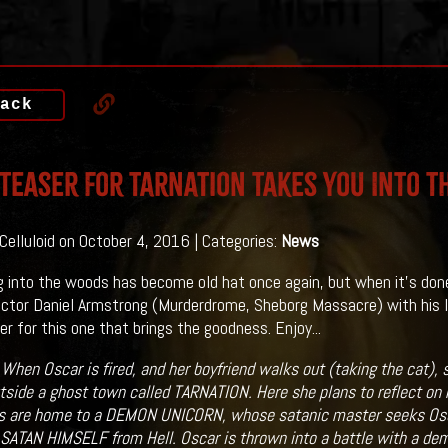
ack
 Teaser For Tarnation Takes You Into 
 Celluloid on October 4, 2016 | Categories:
News
g into the woods has become old hat once again, but when it's done 
ector Daniel Armstrong (Murderdrome, Sheborg Massacre) with his
er for this one that brings the goodness. Enjoy...
:
When Oscar is fired, and her boyfriend walks out (taking the cat), 
side a ghost town called TARNATION. Here she plans to reflect on he
 are home to a DEMON UNICORN, whose satanic master seeks Oscar
e SATAN HIMSELF from Hell. Oscar is thrown into a battle with a de