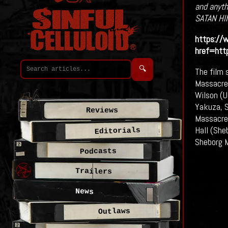
and anythi
SATAN HI
https://
href=ht
🔍
The film 
Massacre)
Wilson (U
Yakuza, S
Reviews
Massacre)
Hall (She
Editorials
Sheborg 
Podcasts
Trailers
News
Outlaws