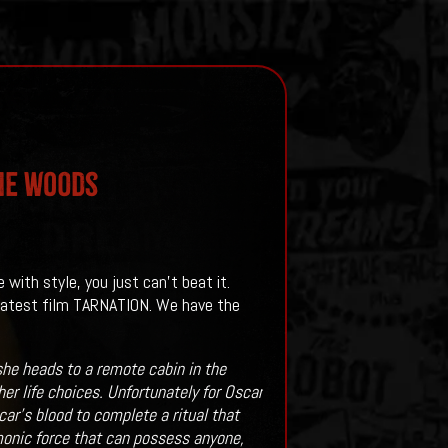
The Woods
with style, you just can't beat it.
 latest film TARNATION. We have the
she heads to a remote cabin in the
r life choices. Unfortunately for Oscar
’s blood to complete a ritual that
monic force that can possess anyone,