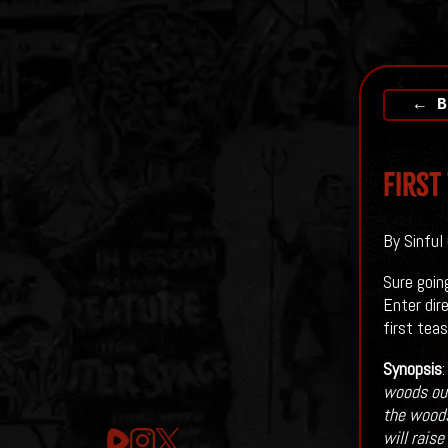
← B
First
By Sinful
Sure goin
Enter dir
first teas
Synopsis
woods out
the woods
will rais