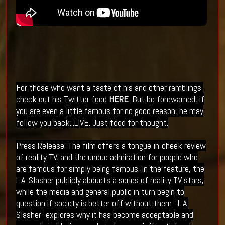
For those who want a taste of his and other ramblings,
check out his Twitter feed
HERE
. But be
forewarned
, if
you are even a little famous for no good reason, he may
follow you back...LIVE. Just food for
thought
.
Press Release: The film offers a tongue-in-cheek review
of reality TV, and the undue admiration for people who
are famous for simply being famous. In the feature, the
L.A. Slasher publicly abducts a series of reality TV stars,
while the media and general public in turn begin to
question if society is better off without them. “L.A.
Slasher” explores why it has become acceptable and