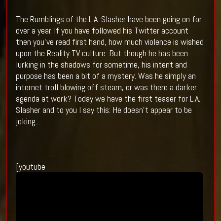
The Rumblings of the L.A. Slasher have been going on for
over a year. If you have followed his Twitter account
then you've read first hand, how much violence is wished
upon the Reality TV culture. But though he has been
lurking in the shadows for sometime, his intent and
purpose has been a bit of a mystery. Was he simply an
internet troll blowing off steam, or was there a darker
agenda at work? Today we have the first teaser for L.A.
Slasher and to you I say this: He doesn't appear to be
joking...
[youtube