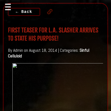
← Back
First Teaser For L.A. Slasher Arrives
To State His Purpose!
By Admin on August 18, 2014 | Categories:
Sinful
Celluloid