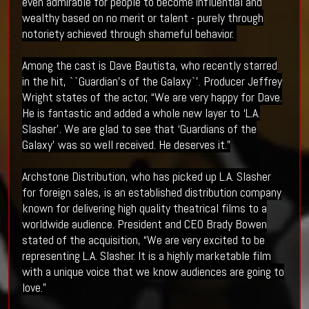
even admirable for people to become influential and
wealthy based on no merit or talent - purely through
notoriety achieved through shameful behavior.
Among the cast is Dave Bautista, who recently starred
in the hit, ``Guardian’s of the Galaxy`’. Producer Jeffrey
Wright states of the actor, “We are very happy for Dave.
He is fantastic and added a whole new layer to ‘L.A.
Slasher’. We are glad to see that ‘Guardians of the
Galaxy’ was so well received. He deserves it.”
Archstone Distribution, who has picked up L.A. Slasher
for foreign sales, is an established distribution company
known for delivering high quality theatrical films to a
worldwide audience. President and CEO Brady Bowen
stated of the acquisition, “We are very excited to be
representing L.A. Slasher. It is a highly marketable film
with a unique voice that we know audiences are going to
love.”