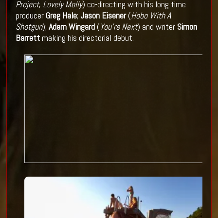
Project
,
Lovely Molly
) co-directing with his long time
producer
Greg Hale
;
Jason Eisener
(
Hobo With A
Shotgun
);
Adam Wingard
(
You're Next
) and
writer
Simon
Barrett
making his directorial debut.