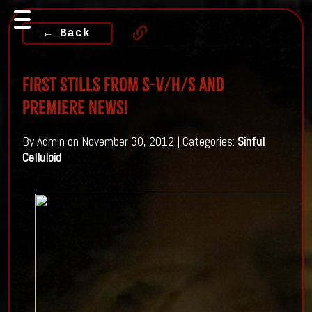
← Back
First Stills from S-V/H/S and
Premiere news!
By Admin on November 30, 2012 | Categories:
Sinful
Celluloid