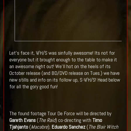
Let's face it, V/H/S was sinfully awesome! Its not for
everyone but it brought enough to the table to make it
an awesome night out! We'll hot on the heels of its
October release (and BD/DVD release on Tues.) we have
new stills and info on its follow up, S-V/H/S! Head below
for all the gory good fun!
The found footage Tour De Force will be directed by
Gareth Evans
(
The Raid
) co-directing with
Timo
Tjahjanto
(
Macabre
);
Eduardo Sanchez
(
The Blair Witch