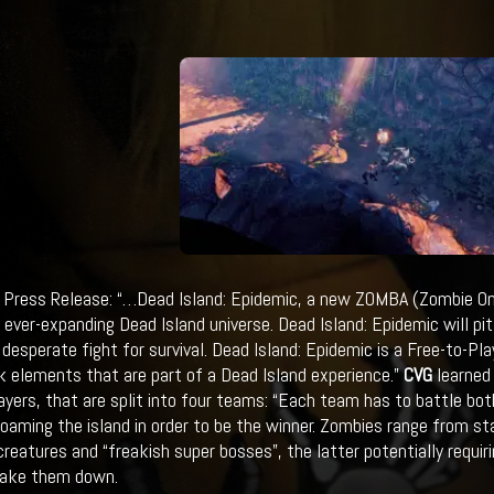
Press Release: “…Dead Island: Epidemic, a new ZOMBA (Zombie Onl
e ever-expanding Dead Island universe. Dead Island: Epidemic will p
 desperate fight for survival. Dead Island: Epidemic is a Free-to-Play
 elements that are part of a Dead Island experience.”
CVG
learned 
ayers, that are split into four teams: “Each team has to battle bo
oaming the island in order to be the winner. Zombies range from st
creatures and “freakish super bosses”, the latter potentially requir
take them down.