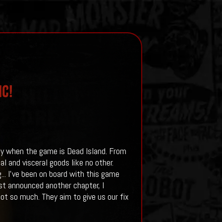
ic!
lly when the game is Dead Island. From
al and visceral goods like no other.
..
I've been on board with this game
rst announced another chapter, I
ot so much. They aim to give us our fix