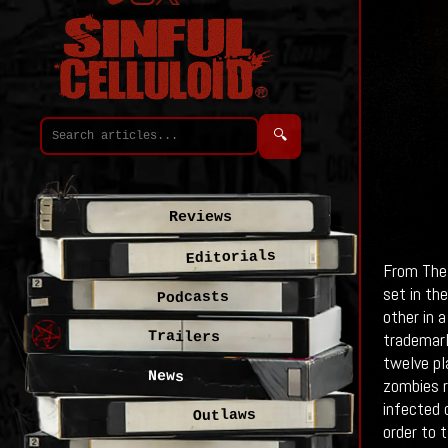
🔍
Reviews
Editorials
From The 
set in th
Podcasts
other in a
Trailers
trademark
twelve pl
News
zombies r
infected 
Outlaws
order to 