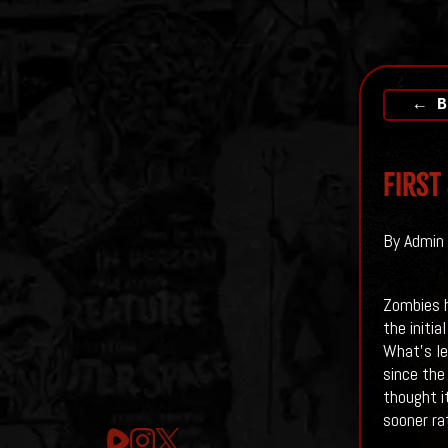
← B
First
By Admin 
Zombies h
the initia
What's le
since the
thought i
sooner ra