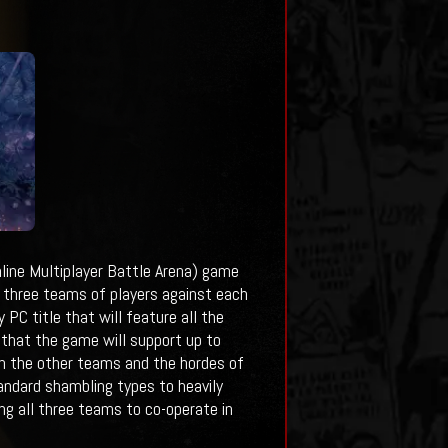
ine Multiplayer Battle Arena) game
it three teams of players against each
 PC title that will feature all the
that the game will support up to
th the other teams and the hordes of
andard shambling types to heavily
ing all three teams to co-operate in