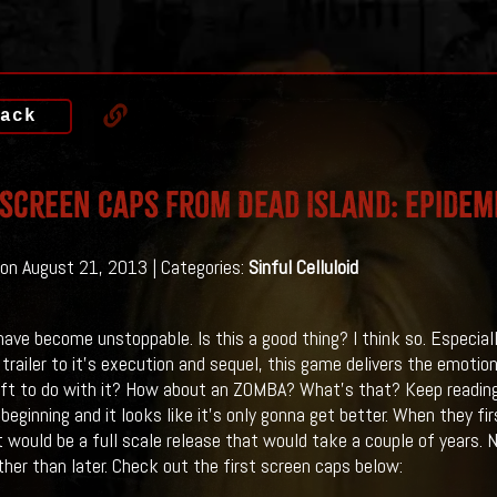
ack
 Screen Caps From Dead Island: Epidem
on August 21, 2013 | Categories:
Sinful Celluloid
ave become unstoppable. Is this a good thing? I think so. Especia
l trailer to it's execution and sequel, this game delivers the emotion
ft to do with it? How about an ZOMBA? What's that? Keep reading.
 beginning and it looks like it's only gonna get better. When they fi
t would be a full scale release that would take a couple of years. N
ther than later. Check out the first screen caps below: