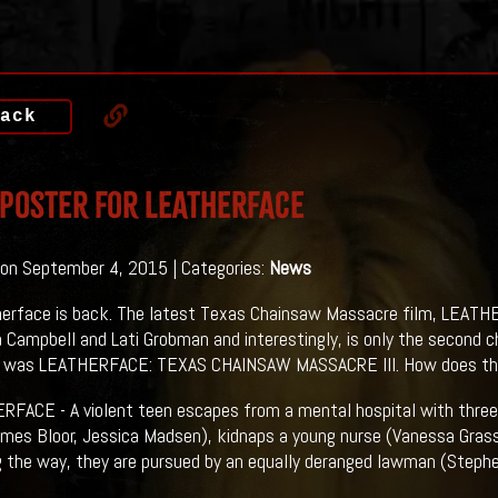
ack
 Poster For LEATHERFACE
on September 4, 2015 | Categories:
News
erface is back. The latest Texas Chainsaw Massacre film, LEATHE
a Campbell and Lati Grobman and interestingly, is only the second 
e was LEATHERFACE: TEXAS CHAINSAW MASSACRE III. How does this 
RFACE - A violent teen escapes from a mental hospital with thr
ames Bloor, Jessica Madsen), kidnaps a young nurse (Vanessa Grass
ng the way, they are pursued by an equally deranged lawman (Stephe