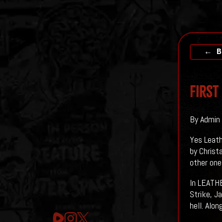
← B
First
By Admin 
Yes Leath
by Christ
other on
In LEATHE
Strike, J
hell. Alo