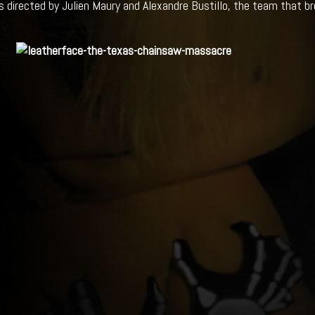
is directed by Julien Maury and Alexandre Bustillo, the team that br