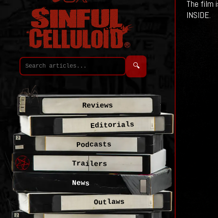
The film 
INSIDE.
🔍
Reviews
Editorials
Podcasts
Trailers
News
Outlaws