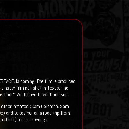
RFACE, is coming. The film is produced
chainsaw film not shot in Texas. The
bode? We'll have to wait and see.
ee other inmates (Sam Coleman, Sam
e) and takes her on a road trip from
n Dorff) out for revenge.