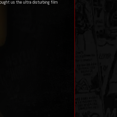
ought us the ultra disturbing film