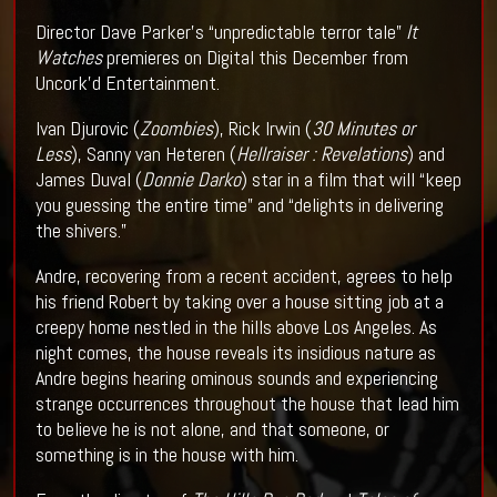
Director Dave Parker’s “unpredictable terror tale”
It
Watches
premieres on Digital this December from
Uncork’d Entertainment.
Ivan Djurovic (
Zoombies
), Rick Irwin (
30 Minutes or
Less
), Sanny van Heteren (
Hellraiser : Revelations
) and
James Duval (
Donnie Darko
) star in a film that will “keep
you guessing the entire time” and “delights in delivering
the shivers.”
Andre, recovering from a recent accident, agrees to help
his friend Robert by taking over a house sitting job at a
creepy home nestled in the hills above Los Angeles. As
night comes, the house reveals its insidious nature as
Andre begins hearing ominous sounds and experiencing
strange occurrences throughout the house that lead him
to believe he is not alone, and that someone, or
something is in the house with him.