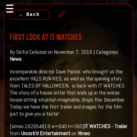
← Back
First Look At IT WATCHES
By Sinful Celluloid on November 7, 2016 | Categories:
News
Incomparable director Dave Parker, who brought us the
excellent HILLS RUN RED, as well as the opening story
from TALES OF HALLOWEEN, is back with IT WATCHES.
The story of a house-sitter that ends up in the worse
house-sitting situation imaginable, drops this December.
Today we have the first trailer and images for the film
just to give you a taste!
[vimeo 162554819 w=640 h=360]
IT WATCHES - Trailer
from
Uncork'd Entertainment
on
Vimeo
.