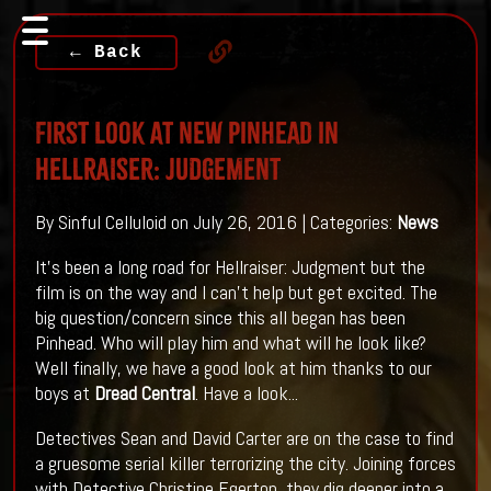
← Back
First Look At New Pinhead in
HELLRAISER: JUDGEMENT
By Sinful Celluloid on July 26, 2016 | Categories:
News
It's been a long road for Hellraiser: Judgment but the
film is on the way and I can't help but get excited. The
big question/concern since this all began has been
Pinhead. Who will play him and what will he look like?
Well finally, we have a good look at him thanks to our
boys at
Dread Central
. Have a look...
Detectives Sean and David Carter are on the case to find
a gruesome serial killer terrorizing the city. Joining forces
with Detective Christine Egerton, they dig deeper into a