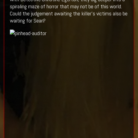
spiraling maze of horror that may not be of this world.
Could the judgement awaiting the killer’s victims also be
waiting for Sean?