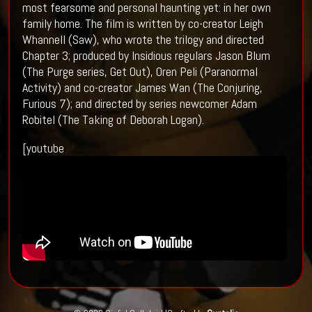
most fearsome and personal haunting yet: in her own
family home. The film is written by co-creator Leigh
Whannell (Saw), who wrote the trilogy and directed
Chapter 3; produced by Insidious regulars Jason Blum
(The Purge series, Get Out), Oren Peli (Paranormal
Activity) and co-creator James Wan (The Conjuring,
Furious 7); and directed by series newcomer Adam
Robitel (The Taking of Deborah Logan).
[youtube