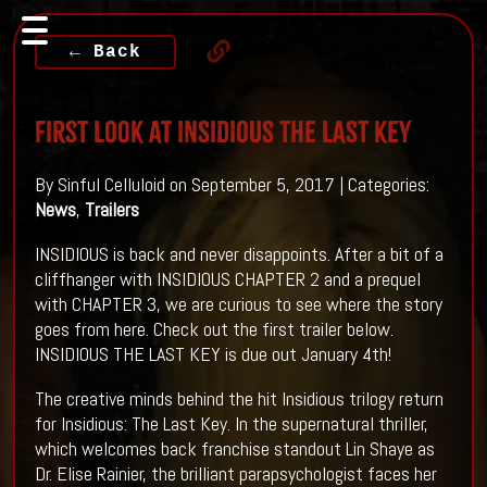
← Back
First Look At INSIDIOUS THE LAST KEY
By Sinful Celluloid on September 5, 2017 | Categories:
News
,
Trailers
INSIDIOUS is back and never disappoints. After a bit of a
cliffhanger with INSIDIOUS CHAPTER 2 and a prequel
with CHAPTER 3, we are curious to see where the story
goes from here. Check out the first trailer below.
INSIDIOUS THE LAST KEY is due out January 4th!
The creative minds behind the hit Insidious trilogy return
for Insidious: The Last Key. In the supernatural thriller,
which welcomes back franchise standout Lin Shaye as
Dr. Elise Rainier, the brilliant parapsychologist faces her