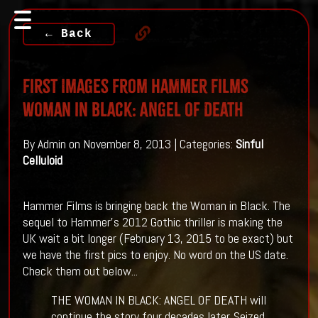
← Back
First Images From Hammer Films
Woman in Black: Angel of Death
By Admin on November 8, 2013 | Categories:
Sinful
Celluloid
Hammer Films is bringing back the Woman in Black. The
sequel to Hammer's 2012 Gothic thriller is making the
UK wait a bit longer (February 13, 2015 to be exact) but
we have the first pics to enjoy. No word on the US date.
Check them out below...
THE WOMAN IN BLACK: ANGEL OF DEATH will
continue the story four decades later. Seized