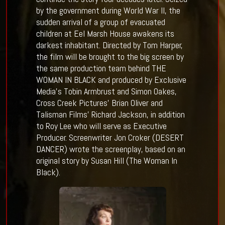
by the government during World War II, the
sudden arrival of a group of evacuated
children at Eel Marsh House awakens its
darkest inhabitant. Directed by Tom Harper,
the film will be brought to the big screen by
the same production team behind THE
WOMAN IN BLACK and produced by Exclusive
Media’s Tobin Armbrust and Simon Oakes,
Cross Creek Pictures’ Brian Oliver and
Talisman Films’ Richard Jackson, in addition
to Roy Lee who will serve as Executive
Producer. Screenwriter Jon Croker (DESERT
DANCER) wrote the screenplay, based on an
original story by Susan Hill (The Woman In
Black).