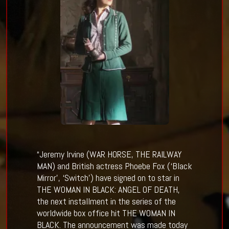
“Jeremy Irvine (WAR HORSE, THE RAILWAY
MAN) and British actress Phoebe Fox (‘Black
Mirror’, ‘Switch’) have signed on to star in
THE WOMAN IN BLACK: ANGEL OF DEATH,
the next installment in the series of the
worldwide box office hit THE WOMAN IN
BLACK. The announcement was made today