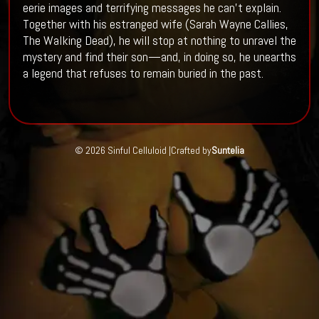
eerie images and terrifying messages he can’t explain.
Together with his estranged wife (Sarah Wayne Callies,
The Walking Dead), he will stop at nothing to unravel the
mystery and find their son—and, in doing so, he unearths
a legend that refuses to remain buried in the past.
© 2026 Sinful Celluloid |
Crafted by
Suntelia