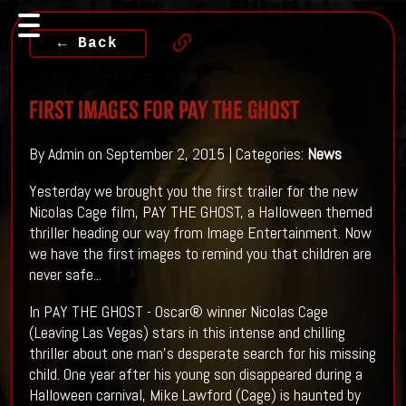
← Back
First Images For PAY THE GHOST
By Admin on September 2, 2015 | Categories:
News
Yesterday we brought you the first trailer for the new
Nicolas Cage film, PAY THE GHOST, a Halloween themed
thriller heading our way from Image Entertainment. Now
we have the first images to remind you that children are
never safe...
In PAY THE GHOST - Oscar® winner Nicolas Cage
(Leaving Las Vegas) stars in this intense and chilling
thriller about one man’s desperate search for his missing
child. One year after his young son disappeared during a
Halloween carnival, Mike Lawford (Cage) is haunted by