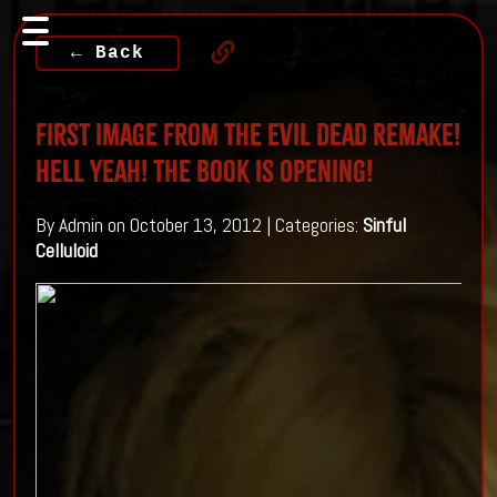
← Back
First Image From The Evil Dead Remake!
Hell yeah! The Book is Opening!
By Admin on October 13, 2012 | Categories:
Sinful
Celluloid