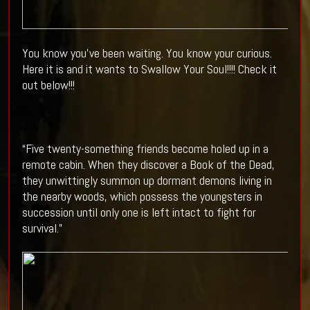
You know you've been waiting. You know your curious.
Here it is and it wants to Swallow Your Soul!!!! Check it
out below!!!
“Five twenty-something friends become holed up in a
remote cabin. When they discover a Book of the Dead,
they unwittingly summon up dormant demons living in
the nearby woods, which possess the youngsters in
succession until only one is left intact to fight for
survival.”