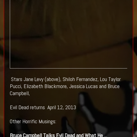
Stars Jane Levy (above), Shiloh Fernandez, Lou Taylor
Pucci, Elizabeth Blackmore, Jessica Lucas and Bruce
Campbell,
Evil Dead returns April 12, 2013
Other Horrific Musings:
Bruce Campbell Talks
Evil Dead
and What He
...