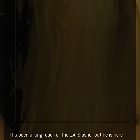
.
It's been a long road for the L.A. Slasher but he is here