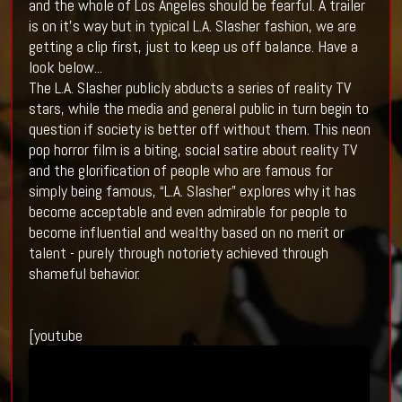
and the whole of Los Angeles should be fearful. A trailer
is on it's way but in typical L.A. Slasher fashion, we are
getting a clip first, just to keep us off balance. Have a
look below...
The L.A. Slasher publicly abducts a series of reality TV
stars, while the media and general public in turn begin to
question if society is better off without them. This neon
pop horror film is a biting, social satire about reality TV
and the glorification of people who are famous for
simply being famous, “L.A. Slasher” explores why it has
become acceptable and even admirable for people to
become influential and wealthy based on no merit or
talent - purely through notoriety achieved through
shameful behavior.
[youtube