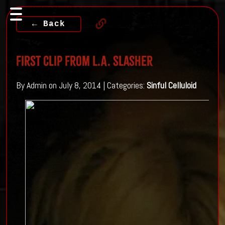
← Back
First Clip From L.A. Slasher
By Admin on July 8, 2014 | Categories:
Sinful Celluloid