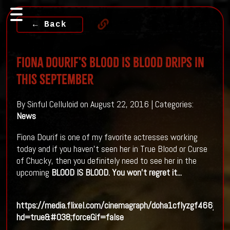
← Back
Fiona Dourif's BLOOD IS BLOOD Drips In
This September
By Sinful Celluloid on August 22, 2016 | Categories:
News
Fiona Dourif is one of my favorite actresses working
today and if you haven't seen her in True Blood or Curse
of Chucky, then you definitely need to see her in the
upcoming
BLOOD IS BLOOD. You won't regret it...
https://media.flixel.com/cinemagraph/doha1cflyzgf466jxhe
hd=true&#038;forceGif=false