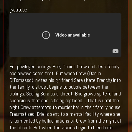
[youtube
For privileged siblings Brie, Daniel, Crew and Jess family
has always come first. But when Crew (Danile
DiTomasso) invites his girlfriend Sara (Kate French) into
the family, distrust begins to bubble between the
siblings. Seeing Sara as a threat, Brie grows spiteful and
suspicious that she is being replaced… That is until the
night Crew attempts to murder her in their family house.
Traumatized, Brie is sent to a mental facility where she
is tormented by hallucinations of Crew from the night of
the attack. But when the visions begin to bleed into