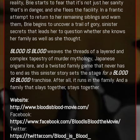
reality, Brie starts to fear that it's not just her sanity
that’s in danger, and she flees the facility. In a frantic
attempt to return to her remaining siblings and warn
them, Brie begins to uncover a trail of gory, sinister
secrets that leads her to question whether she knows
her family as well as she thought.
BLOOD IS BLOOD
weaves the threads of a layered and
complex tapestry of murder mythology, Japanese
origami lore, and a twisted family game that never has
to end as this sinister story sets the stage
for a
BLOOD
IS BLOOD
franchise
.
After all, it runs in the family. And a
family that slays together, stays together.
Website:
http://www.bloodisblood-movie.com/
Facebook:
https://www.facebook.com/BloodIsBloodtheMovie/
Twitter:
https://twitter.com/Blood_is_Blood_