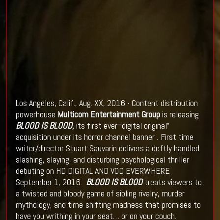
Los Angeles, Calif., Aug. XX, 2016 - Content distribution
powerhouse
Multicom Entertainment Group
is releasing
BLOOD IS BLOOD
,
its first ever “digital original”
acquisition under its horror channel banner
.
First time
writer/director Stuart Sauvarin delivers a deftly handled
slashing, slaying, and disturbing psychological thriller
debuting on HD DIGITAL AND VOD EVERWHERE
September 1, 2016.
BLOOD IS BLOOD
treats viewers to
a twisted and bloody game of sibling rivalry, murder
mythology, and time-shifting madness that promises to
have you writhing in your seat… or on your couch.