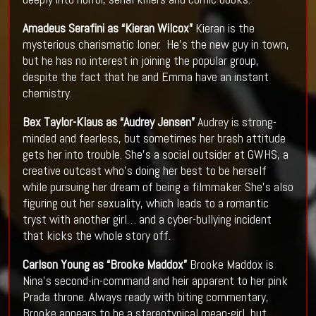
Amadeus Serafini as “Kieran Wilcox”
Kieran is the
mysterious charismatic loner. He’s the new guy in town,
but he has no interest in joining the popular group,
despite the fact that he and Emma have an instant
chemistry.
Bex Taylor-Klaus as “Audrey Jensen”
Audrey is strong-
minded and fearless, but sometimes her brash attitude
gets her into trouble. She’s a social outsider at GWHS, a
creative outcast who’s doing her best to be herself
while pursuing her dream of being a filmmaker. She’s also
figuring out her sexuality, which leads to a romantic
tryst with another girl… and a cyber-bullying incident
that kicks the whole story off.
Carlson Young as “Brooke Maddox”
Brooke Maddox is
Nina’s second-in-command and heir apparent to her pink
Prada throne. Always ready with biting commentary,
Brooke appears to be a stereotypical mean-girl, but