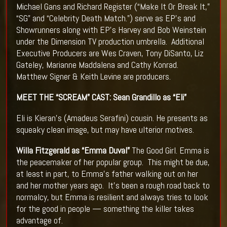
Michael Gans and Richard Register (“Make It Or Break It,”
“SG” and “Celebrity Death Match.”) serve as EP’s and
Showrunners along with EP’s Harvey and Bob Weinstein
under the Dimension TV production umbrella. Additional
Executive Producers are Wes Craven, Tony DiSanto, Liz
Gateley, Marianne Maddalena and Cathy Konrad.
Matthew Signer & Keith Levine are producers.
MEET THE “SCREAM” CAST:
Sean Grandillo as “Eli”
Eli is Kieran’s (Amadeus Serafini) cousin. He presents as
squeaky clean image, but may have ulterior motives.
Willa Fitzgerald as “Emma Duval”
The Good Girl. Emma is
the peacemaker of her popular group. This might be due,
at least in part, to Emma’s father walking out on her
and her mother years ago. It’s been a rough road back to
normalcy, but Emma is resilient and always tries to look
for the good in people — something the killer takes
advantage of.