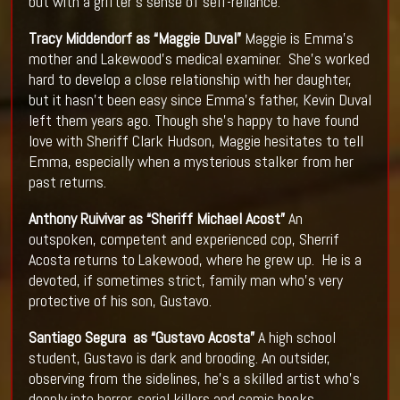
but with a grifter’s sense of self-reliance.
Tracy Middendorf as “Maggie Duval”
Maggie is Emma’s
mother and Lakewood’s medical examiner. She’s worked
hard to develop a close relationship with her daughter,
but it hasn’t been easy since Emma’s father, Kevin Duval
left them years ago. Though she’s happy to have found
love with Sheriff Clark Hudson, Maggie hesitates to tell
Emma, especially when a mysterious stalker from her
past returns.
Anthony Ruivivar as “Sheriff Michael Acost”
An
outspoken, competent and experienced cop, Sherrif
Acosta returns to Lakewood, where he grew up. He is a
devoted, if sometimes strict, family man who’s very
protective of his son, Gustavo.
Santiago Segura as “Gustavo Acosta”
A high school
student, Gustavo is dark and brooding. An outsider,
observing from the sidelines, he’s a skilled artist who’s
deeply into horror, serial killers and comic books.