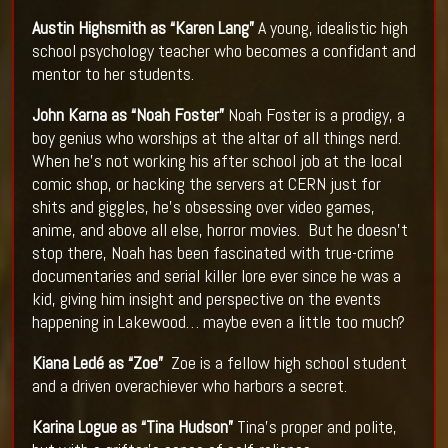
Austin Highsmith as “Karen Lang”
A young, idealistic high
school psychology teacher who becomes a confidant and
mentor to her students.
John Karna as “Noah Foster”
Noah Foster is a prodigy, a
boy genius who worships at the altar of all things nerd.
When he’s not working his after school job at the local
comic shop, or hacking the servers at CERN just for
shits and giggles, he’s obsessing over video games,
anime, and above all else, horror movies. But he doesn’t
stop there, Noah has been fascinated with true-crime
documentaries and serial killer lore ever since he was a
kid, giving him insight and perspective on the events
happening in Lakewood… maybe even a little too much?​
Kiana Ledé as “Zoe”
Zoe is a fellow high school student
and a driven overachiever who harbors a secret.
Karina Logue as “Tina Hudson”
Tina’s proper and polite,