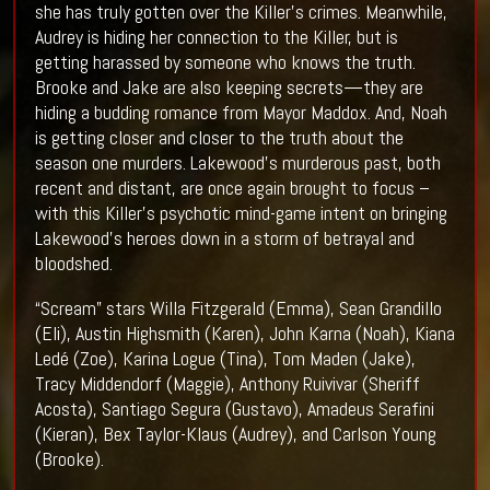
she has truly gotten over the Killer’s crimes. Meanwhile,
Audrey is hiding her connection to the Killer, but is
getting harassed by someone who knows the truth.
Brooke and Jake are also keeping secrets—they are
hiding a budding romance from Mayor Maddox. And, Noah
is getting closer and closer to the truth about the
season one murders. Lakewood’s murderous past, both
recent and distant, are once again brought to focus –
with this Killer’s psychotic mind-game intent on bringing
Lakewood’s heroes down in a storm of betrayal and
bloodshed.
“Scream” stars Willa Fitzgerald (Emma), Sean Grandillo
(Eli), Austin Highsmith (Karen), John Karna (Noah), Kiana
Ledé (Zoe), Karina Logue (Tina), Tom Maden (Jake),
Tracy Middendorf (Maggie), Anthony Ruivivar (Sheriff
Acosta), Santiago Segura (Gustavo), Amadeus Serafini
(Kieran), Bex Taylor-Klaus (Audrey), and Carlson Young
(Brooke).