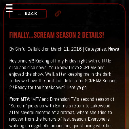
← Back
Finally...SCREAM Season 2 Details!
By Sinful Celluloid on March 11, 2016 | Categories:
News
Hey sinners!!! Kicking off my Friday night with a little
slice and dice news! You know I love SCREAM and
enjoyed the show. Well, after keeping me in the dark,
today we have the first full details for SCREAM Season
2 ! Ready for the breakdown? Here ya go...
From
MTV
:
“MTV and Dimension TV’s second season of
“Scream” picks up with Emma’s return to Lakewood
after several months at a retreat, where she tried to
recover from the horrors of last season. Everyone is
walking on eggshells ar​ound her, questioning whether