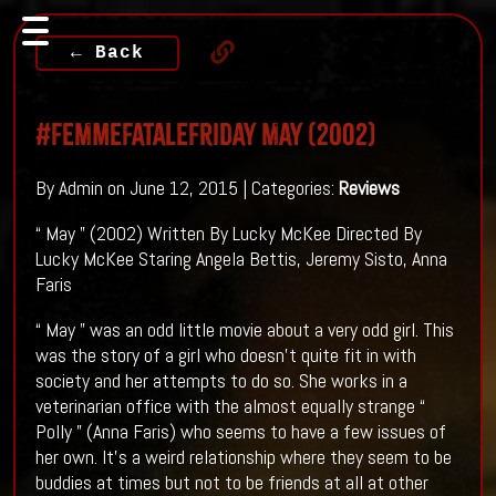
← Back
#FemmeFataleFriday May (2002)
By Admin on June 12, 2015 | Categories:
Reviews
“ May ” (2002) Written By Lucky McKee Directed By
Lucky McKee Staring Angela Bettis, Jeremy Sisto, Anna
Faris
“ May ” was an odd little movie about a very odd girl. This
was the story of a girl who doesn’t quite fit in with
society and her attempts to do so. She works in a
veterinarian office with the almost equally strange “
Polly ” (Anna Faris) who seems to have a few issues of
her own. It’s a weird relationship where they seem to be
buddies at times but not to be friends at all at other