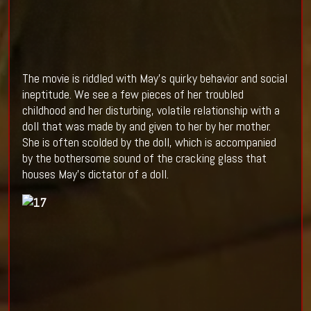
The movie is riddled with May’s quirky behavior and social
ineptitude. We see a few pieces of her troubled
childhood and her disturbing, volatile relationship with a
doll that was made by and given to her by her mother.
She is often scolded by the doll, which is accompanied
by the bothersome sound of the cracking glass that
houses May’s dictator of a doll.