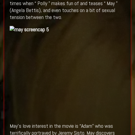
times when “ Polly ” makes fun of and teases “ May ”
(Angela Bettis), and even touches on a bit of sexual
tension between the two.
May’s love interest in the movie is “Adam” who was
terrifically portrayed by Jeremy Sisto. May discovers