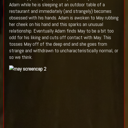
Adam while he is sleeping at an outdoor table of a
restaurant and immediately (and strangely) becomes
obsessed with his hands. Adam is awoken to May rubbing
her cheek on his hand and this sparks an unusual
relationship. Eventually Adam finds May to be a bit too
odd for his liking and cuts off contact with May. This
tosses May off of the deep end and she goes from
strange and withdrawn to uncharacteristically normal, or
so we think.