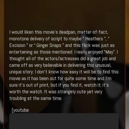
I would liken this movie’s deadpan, matter-of-fact,
monotone delivery of script to maybe “ Heathers ”, “
Excision ” or “ Ginger Snaps ” and this flick was just as
entertaining as those mentioned. I really enjoyed “May”. I
thought all of the actors/actresses did a great job and
came off as very believable in delivering this unusual,
unique story. I don’t know how easy it will be to find this
movie as it has been out for quite some time and I’m
sure it’s out of print, but if you find it, watch it; it’s
worth the watch. It was strangely cute yet very
troubling at the same time.
[youtube