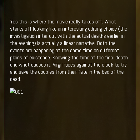
Yes this is where the movie really takes off. What
starts off looking like an interesting editing choice (the
investigation inter cut with the actual deaths earlier in
the evening) is actually a linear narrative. Both the
events are happening at the same time on different
plains of existence. Knowing the time of the final death
and what causes it, Virgil races against the clock to try
and save the couples from their fate in the bed of the
dead.