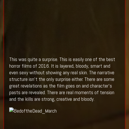
This was quite a surprise. This is easily one of the best
horror films of 2016. It is layered, bloody, smart and
even sexy without showing any real skin. The narrative
structure isn't the only surprise either. There are some
great revelations as the film goes on and character's
pasts are revealed. There are real moments of tension
and the kills are strong, creative and bloody.