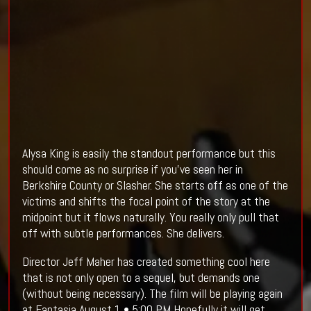
Alysa King is easily the standout performance but this
should come as no surprise if you've seen her in
Berkshire County or Slasher. She starts off as one of the
victims and shifts the focal point of the story at the
midpoint but it flows naturally. You really only pull that
off with subtle performances. She delivers.
Director Jeff Maher has created something cool here
that is not only open to a sequel, but demands one
(without being necessary). The film will be playing again
at Fantasia August 1 • 5:00 PM Hopefully it will get