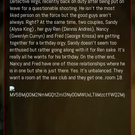
Detective Virgil, recently back on duty after being put on
leave for a questionable shooting. He isn't the most
liked person on the force but the good guys aren't
always. Right? At the same time, two couples, Sandy
(Alysa King) , her guy Ren (Dennis Andres), Nancy
(Gwenlyn Cumyn) and Fred (George Krissa) are getting
together for a birthday orgy. Sandy doesn't seem too
enthused but rather going along with it for Ren sake. It's
really all he wants for his birthday. On the other end,
Nancy and Fred have one of those relationships where he
is in one but she is just there. Yes. It's unbalanced. They
want a room at the sex club and they get one...room 18.