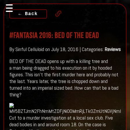
← Back
#FANTASIA 2016: BED OF THE DEAD
By Sinful Celluloid on July 18, 2016 | Categories:
Reviews
BED OF THE DEAD opens up with a killing tree and
a man being dragged to his execution on it by hooded
figures. This isn't the first murder here and probably not
the last. Years later, the tree is chopped down and
turned into an imperial sized bed. How can that be a bad
thing?
Cut to a murder investigation at a local sex club. Five
dead bodies in and around room 18. On the case is