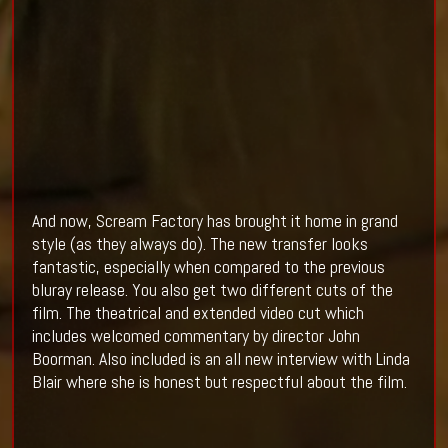
And now, Scream Factory has brought it home in grand
style (as they always do). The new transfer looks
fantastic, especially when compared to the previous
bluray release. You also get two different cuts of the
film. The theatrical and extended video cut which
includes welcomed commentary by director John
Boorman. Also included is an all new interview with Linda
Blair where she is honest but respectful about the film.