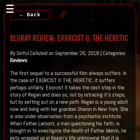
← Back
Bluray Review: EXORCIST II: THE HERETIC
By Sinful Celluloid on September 26, 2018 | Categories:
Reviews
The first sequel to a successful film always suffers. In
the case of EXORCIST II: THE HERETIC, it suffers
perhaps unfairly. Exorcist II takes the next step in the
story of Regan and does so, not by retracing it's steps,
but by setting out on a new path. Regan is a young adult
now and living with her guardian Sharon in New York. She
is also under observation from a psychiatric institute.
When Father Lamont, a man questioning his faith, is
brought in to investigate the death of Father Merrin, he
gets wrapped up in Regan's life unknowing that it is