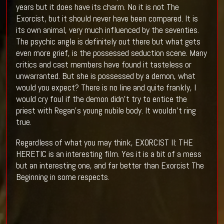
years but it does have its charm. No it is not The
Exorcist, but it should never have been compared. It is
its own animal, very much influenced by the seventies.
The psychic angle is definitely out there but what gets
even more grief, is the possessed seduction scene. Many
critics and cast members have found it tasteless or
unwarranted. But she is possessed by a demon, what
would you expect? There is no line and quite frankly, I
would cry foul if the demon didn't try to entice the
priest with Regan's young nubile body. It wouldn't ring
true.
Regardless of what you may think, EXORCIST II: THE
HERETIC is an interesting film. Yes it is a bit of a mess
but an interesting one, and far better than Exorcist The
Beginning in some respects.