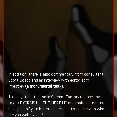
In addition, there is also commentary from consultant
Scott Bosco and an interview with editor Tom
Priestley
(a monumental task).
This is yet another solid Scream Factory release that
takes EXORCIST II: THE HERETIC and makes it a must
have part of your horror collection. It;s out now so what
are you waiting for?