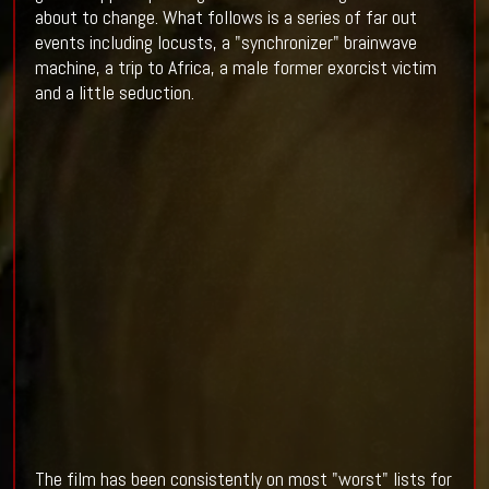
about to change. What follows is a series of far out
events including locusts, a "synchronizer" brainwave
machine, a trip to Africa, a male former exorcist victim
and a little seduction.
The film has been consistently on most "worst" lists for