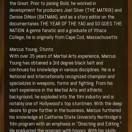
the Great. Prior to joining Bold, he worked in
development for producers Joel Silver (THE MATRIX) and
Denise DiNovi (BATMAN), and as a story editor on the
documentaries THE YEAR OF THE YAO and SO GOES THE
NATION. A genre fanatic and a graduate of Ithaca
College, he is originally from Cape Cod, Massachusetts
Marcus Young, Stunts
With over 35 years of Martial Arts experience, Marcus
Young has obtained a 3rd degree black belt and
continues his knowledge in various disciplines. He is a
National and Internationally recognized champion and
specializes in weapons, forms and fighting. From his
vast experience in the Martial Arts and athletic
background, he exploded into the film industry and is
notably one of Hollywood's top stuntmen. With the deep
desire to grow further in the business, Marcus furthered
his knowledge at California State University Northridge's
film program with an emphasis in "Directing and Editing."
He graduated the program with honors. With his skills