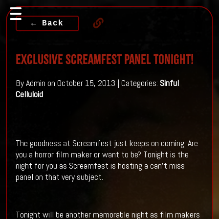
← Back
Exclusive Screamfest Panel Tonight!
By Admin on October 15, 2013 | Categories:
Sinful
Celluloid
The goodness at Screamfest just keeps on coming. Are
you a horror film maker or want to be? Tonight is the
night for you as Screamfest is hosting a can't miss
panel on that very subject.
Tonight will be another memorable night as film makers