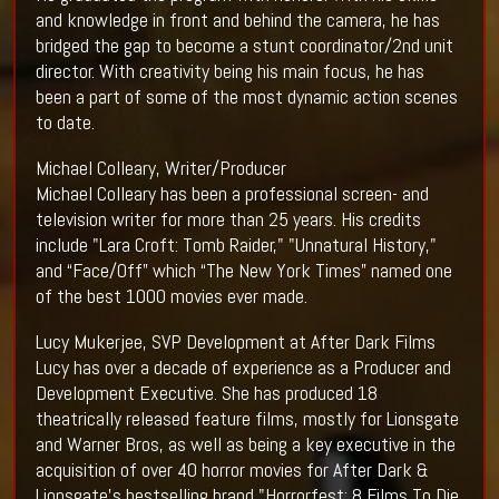
and knowledge in front and behind the camera, he has
bridged the gap to become a stunt coordinator/2nd unit
director. With creativity being his main focus, he has
been a part of some of the most dynamic action scenes
to date.
Michael Colleary, Writer/Producer
Michael Colleary has been a professional screen- and
television writer for more than 25 years. His credits
include "Lara Croft: Tomb Raider," "Unnatural History,"
and “Face/Off” which “The New York Times” named one
of the best 1000 movies ever made.
Lucy Mukerjee, SVP Development at After Dark Films
Lucy has over a decade of experience as a Producer and
Development Executive. She has produced 18
theatrically released feature films, mostly for Lionsgate
and Warner Bros, as well as being a key executive in the
acquisition of over 40 horror movies for After Dark &
Lionsgate's bestselling brand "Horrorfest: 8 Films To Die