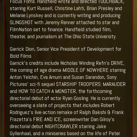
Focus Films. Handfield wrote and directed TOUCHBACK,
starring Kurt Russell, Christine Lahti, Brian Presley and
Melanie Lynskey and is currently writing and producing
SLINGSHOT with Jeremy Renner attached to star and
FilmNation set to finance. Handfield studied film,
theater, and journalism at The Ohio State University.
Garrick Dion, Senior Vice President of Development for
Bold Films
Garrick's credits include Nicholas Winding Refn's DRIVE,
the coming of age drama MIDDLE OF NOWHERE starring
Anton Yelchin, Eva Amurri and Susan Sarandon, Sony
Pictures' sci-fi sequel STARSHIP TROOPERS: MARAUDER
and HOW TO CATCH A MONSTER, the forthcoming
directorial debut of actor Ryan Gosling. He is currently
overseeing a slate of projects that includes Robert
Rodriguez's live-action remake of Ralph Bakshi & Frank
Frazetta's FIRE AND ICE, screenwriter Dan Gilroy's
directorial debut NIGHTCRAWLER starring Jake
Gyllenhaal, and a miniseries based on the life of Peter