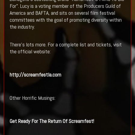
For". Lucy is a voting member of the Producers Guild of
America and BAFTA, and sits on several film festival
committees with the goal of promoting diversity within
the industry.
There's lots more. For a complete list and tickets, visit
the official website:
http://screamfestla.com
Other Horrific Musings:
Get Ready For The Return Of
Screamfest
!