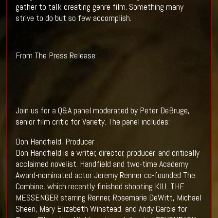
gather to talk creating genre film. Something many
strive to do but so few accomplish.
From The Press Release:
Join us for a Q&A panel moderated by Peter DeBruge,
senior film critic for Variety. The panel includes:
Don Handfield, Producer
Don Handfield is a writer, director, producer, and critically
acclaimed novelist. Handfield and two-time Academy
Award-nominated actor Jeremy Renner co-founded The
Combine, which recently finished shooting KILL THE
MESSENGER starring Renner, Rosemarie DeWitt, Michael
Sheen, Mary Elizabeth Winstead, and Andy Garcia for