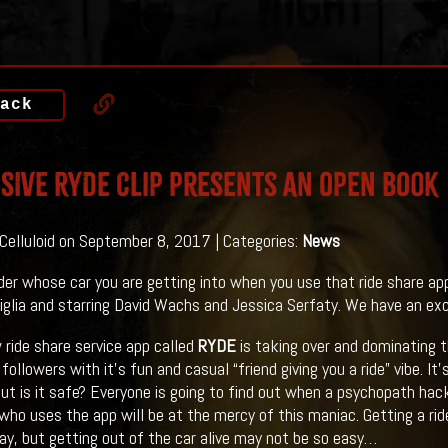
ack
SIVE RYDE Clip Presents An Open Book
 Celluloid on September 8, 2017 | Categories:
News
er whose car you are getting into when you use that ride share ap
iglia and starring David Wachs and Jessica Serfaty. We have an exclu
w ride share service app called
RYDE
is taking over and dominating th
followers with it’s fun and casual “friend giving you a ride” vibe. I
ut is it safe? Everyone is going to find out when a psychopath hack
who uses the app will be at the mercy of this maniac. Getting a ri
ay, but getting out of the car alive may not be so easy…