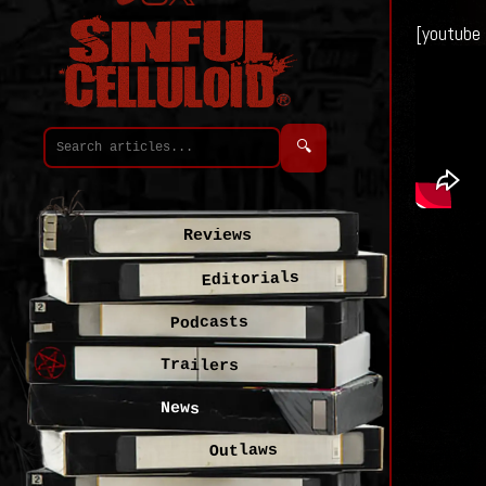
[youtube
🔍
Reviews
Editorials
Podcasts
Trailers
News
Outlaws