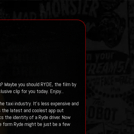
p? Maybe you should RYDE, the film by
sive clip for you today. Enjoy...
e taxi industry. It’s less expensive and
t’s the latest and coolest app out
s the identity of a Ryde driver. Now
de form Ryde might be just be a few