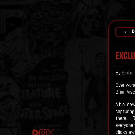
← B
EXCLU
By Sinful
Ever wond
Brian Visc
A hip, ne
capturing 
there…. B
everyone 
clicks aw