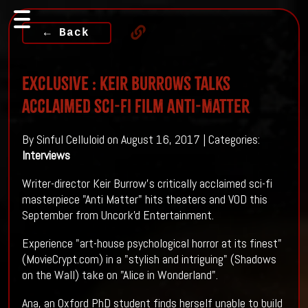
← Back
Exclusive : Keir Burrows talks
acclaimed sci-fi film Anti-Matter
By Sinful Celluloid on August 16, 2017 | Categories:
Interviews
Writer-director Keir Burrow's critically acclaimed sci-fi
masterpiece "Anti Matter" hits theaters and VOD this
September from Uncork'd Entertainment.
Experience "art-house psychological horror at its finest"
(MovieCrypt.com) in a "stylish and intriguing" (Shadows
on the Wall) take on "Alice in Wonderland".
Ana, an Oxford PhD student finds herself unable to build