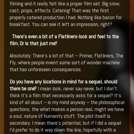
filming and it really felt like a proper film set. Big crew,
cast, props, effects. Catering! That was the first
properly catered production I had. Nothing like bacon for
breakfast. You can see it left an impression, right?
There’s even a bit of a Flatliners-look and feel to the
film. Or is that just me?
Absolutely. There’s a lot of that – Primer, Flatliners, The
Fly, where people invent some sort of wonder-machine
that has unforeseen consequences.
Do you have any locations in mind for a sequel, should
there be one?
I mean look, never say never, but I don’t
think it’s a film that necessarily asks for a sequel? It’s
kind of all about – in my mind anyway – the philosophical
questions, the what makes a person real, might we have
a soul, nature of humanity stuff. The plot itself is
secondary. I mean there’s potential, but if I did a sequel
I’d prefer to do it way down the line, hopefully with a