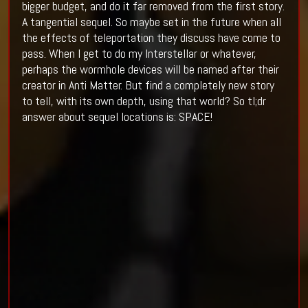
bigger budget, and do it far removed from the first story.
A tangential sequel. So maybe set in the future when all
the effects of teleportation they discuss have come to
pass. When I get to do my Interstellar or whatever,
perhaps the wormhole devices will be named after their
creator in Anti Matter. But find a completely new story
to tell, with its own depth, using that world? So tl;dr
answer about sequel locations is: SPACE!