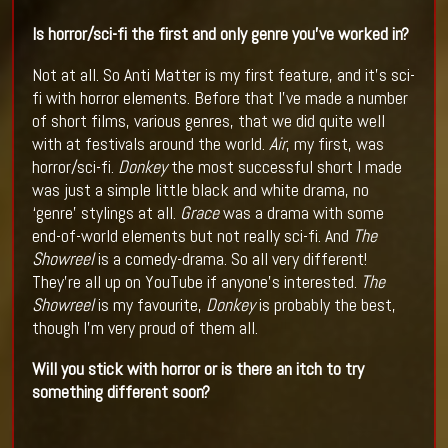
Is horror/sci-fi the first and only genre you’ve worked in?
Not at all. So Anti Matter is my first feature, and it’s sci-
fi with horror elements. Before that I’ve made a number
of short films, various genres, that we did quite well
with at festivals around the world.
Air
, my first, was
horror/sci-fi.
Donkey
the most successful short I made
was just a simple little black and white drama, no
‘genre’ stylings at all.
Grace
was a drama with some
end-of-world elements but not really sci-fi. And
The
Showreel
is a comedy-drama. So all very different!
They’re all up on YouTube if anyone’s interested.
The
Showreel
is my favourite,
Donkey
is probably the best,
though I’m very proud of them all.
Will you stick with horror or is there an itch to try
something different soon?