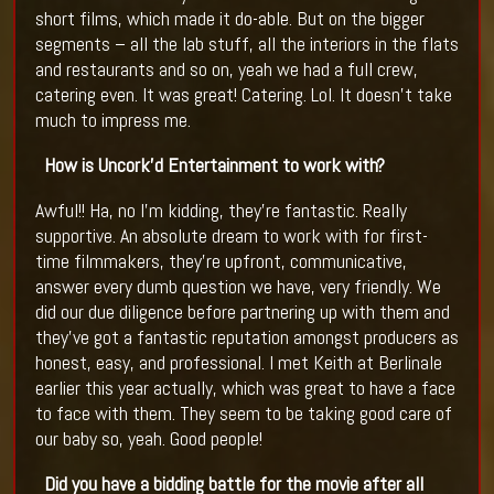
short films, which made it do-able. But on the bigger
segments – all the lab stuff, all the interiors in the flats
and restaurants and so on, yeah we had a full crew,
catering even. It was great! Catering. Lol. It doesn’t take
much to impress me.
How is Uncork’d Entertainment to work with?
Awful!! Ha, no I’m kidding, they’re fantastic. Really
supportive. An absolute dream to work with for first-
time filmmakers, they’re upfront, communicative,
answer every dumb question we have, very friendly. We
did our due diligence before partnering up with them and
they’ve got a fantastic reputation amongst producers as
honest, easy, and professional. I met Keith at Berlinale
earlier this year actually, which was great to have a face
to face with them. They seem to be taking good care of
our baby so, yeah. Good people!
Did you have a bidding battle for the movie after all