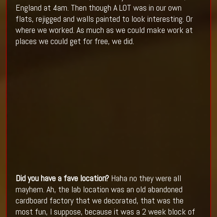
England at 4am. Then though A LOT was in our own
flats, rejigged and walls painted to look interesting. Or
where we worked. As much as we could make work at
places we could get for free, we did.
Did you have a fave location?
Haha no they were all
mayhem. Ah, the lab location was an old abandoned
cardboard factory that we decorated, that was the
most fun, I suppose, because it was a 2 week block of