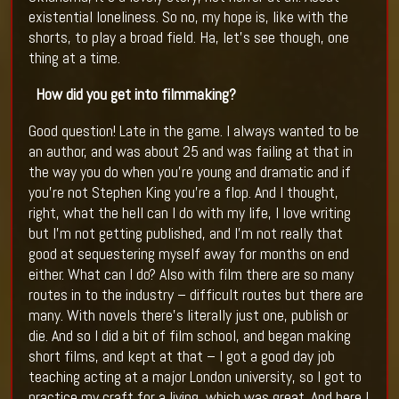
existential loneliness. So no, my hope is, like with the
shorts, to play a broad field. Ha, let’s see though, one
thing at a time.
How did you get into filmmaking?
Good question! Late in the game. I always wanted to be
an author, and was about 25 and was failing at that in
the way you do when you’re young and dramatic and if
you’re not Stephen King you’re a flop. And I thought,
right, what the hell can I do with my life, I love writing
but I’m not getting published, and I’m not really that
good at sequestering myself away for months on end
either. What can I do? Also with film there are so many
routes in to the industry – difficult routes but there are
many. With novels there’s literally just one, publish or
die. And so I did a bit of film school, and began making
short films, and kept at that – I got a good day job
teaching acting at a major London university, so I got to
practice my craft for a living, which was great. And here I