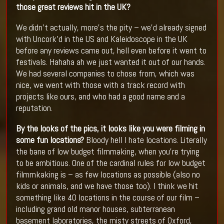
those great reviews hit in the UK?
We didn’t actually, more’s the pity – we’d already signed
with Uncork’d in the US and Kaleidoscope in the UK
before any reviews came out, hell even before it went to
festivals. Hahaha ah we just wanted it out of our hands.
We had several companies to chose from, which was
nice, we went with those with a track record with
projects like ours, and who had a good name and a
reputation.
By the looks of the pics, it looks like you were filming in
some fun locations?
Bloody hell I hate locations. Literally
the bane of low budget filmmaking, when you’re trying
to be ambitious. One of the cardinal rules for low budget
filmmkaking is – as few locations as possible (also no
kids or animals, and we have those too). I think we hit
something like 40 locations in the course of our film –
including grand old manor houses, subterranean
basement laboratories, the misty streets of Oxford,