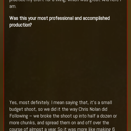
am.
Was this your most professional and accomplished
production?
Yes, most definitely. I mean saying that, it’s a small
budget shoot, so we did it the way Chris Nolan did
Following – we broke the shoot up into half a dozen or
more chunks, and spread them on and off over the
course of almost a year. So it was more like making 6