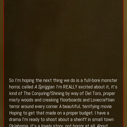
So I’m hoping the next thing we do is a full-bore monster
horror, called
A Spriggan
. I’m REALLY excited about it, it’s
kind of The Conjuring/Shining by way of Del Toro, proper
misty woods and creaking floorboards and Lovecraftian
terror around every corner. A beautiful, terrifying movie.
Hoping to get that made on a proper budget. I have a
drama I’m ready to shoot about a sheriff in small town
Oklahoma, it’s a lovely story, not horror at all. About