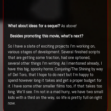
What about ideas for a sequel?
As above!
Besides promoting this movie, what’s next?
So I have a slate of exciting projects I’m working on,
various stages of development. Several finished scripts
that are getting some traction, had one optioned,
several other things I’m writing. As I mentioned already, I
have this big, spooky horror, Conjuring/The Shining by way
of Del Toro, that I hope to do next but I’m happy to
spend however long it takes and get a proper budget for
it. I have some other smaller films too, if that takes too
long. We’ll see. I’m not in a mad hurry, we have two small
kids with a third on the way, so life is pretty full on right
now.