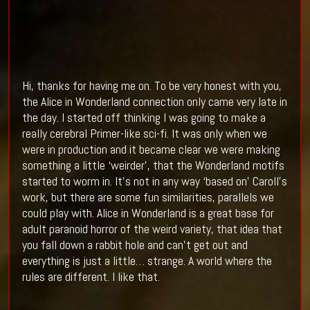
Hi, thanks for having me on. To be very honest with you,
the Alice in Wonderland connection only came very late in
the day. I started off thinking I was going to make a
really cerebral Primer-like sci-fi. It was only when we
were in production and it became clear we were making
something a little ‘weirder’, that the Wonderland motifs
started to worm in. It’s not in any way ‘based on’ Caroll’s
work, but there are some fun similarities, parallels we
could play with. Alice in Wonderland is a great base for
adult paranoid horror of the weird variety, that idea that
you fall down a rabbit hole and can’t get out and
everything is just a little… strange. A world where the
rules are different. I like that.