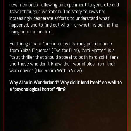
new memories following an experiment to generate and
travel through a wormhole. The story follows her
increasingly desperate efforts to understand what
happened, and to find out who – or what - is behind the
rising horror in her life.
Featuring a cast "anchored by a strong performance
from Yaiza Figueroa" (Eye for Film), "Anti Matter" is a
"taut thriller that should appeal to both hard sci-fi fans
and those who don’t know their wormholes from their
warp drives" (One Room With a View).
Why Alice in Wonderland? Why did it lend itself so well to
a “psychological horror” film?