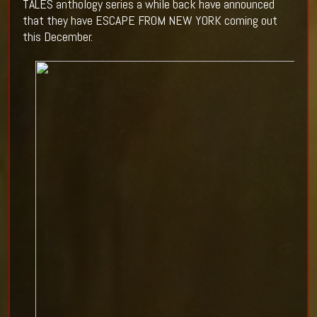
TALES anthology series a while back have announced
that they have ESCAPE FROM NEW YORK coming out
this December.