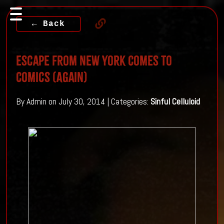
← Back
Escape From New York Comes To
Comics (Again)
By Admin on July 30, 2014 | Categories:
Sinful Celluloid