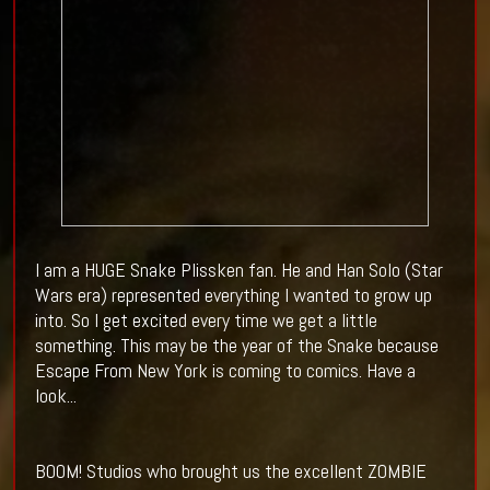
I am a HUGE Snake Plissken fan. He and Han Solo (Star
Wars era) represented everything I wanted to grow up
into. So I get excited every time we get a little
something. This may be the year of the Snake because
Escape From New York is coming to comics. Have a
look...
BOOM! Studios who brought us the excellent ZOMBIE