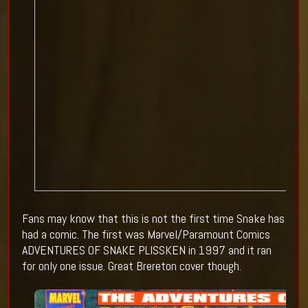
Fans may know that this is not the first time Snake has
had a comic. The first was Marvel/Paramount Comics
ADVENTURES OF SNAKE PLISSKEN in 1997 and it ran
for only one issue. Great Brereton cover though.