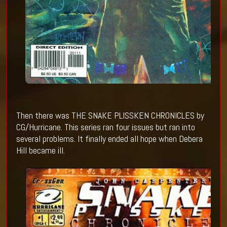
Then there was THE SNAKE PLISSKEN CHRONICLES by
CG/Hurricane. This series ran four issues but ran into
several problems. It finally ended all hope when Debera
Hill became ill.