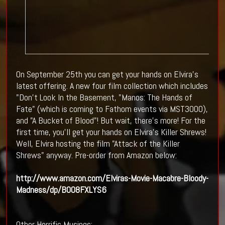
On September 25th you can get your hands on Elvira's
latest offering. A new four film collection which includes
"Don't Look In the Basement, "Manos: The Hands of
Fate" (which is coming to Fathom events via MST3000),
and "A Bucket of Blood"! But wait, there's more! For the
first time, you'll get your hands on Elvira's Killer Shrews!
Well, Elvira hosting the film "Attack of the Killer
Shrews" anyway. Pre-order from Amazon below:
http://www.amazon.com/Elviras-Movie-Macabre-Bloody-
Madness/dp/B008FXLYS6
Other Horrific Musings: