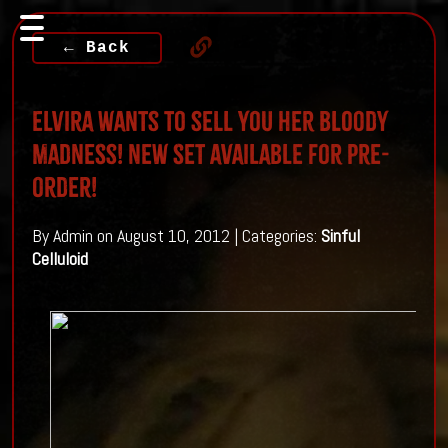
← Back
Elvira wants to sell you her Bloody
Madness! New Set available for Pre-
order!
By Admin on August 10, 2012 | Categories:
Sinful
Celluloid