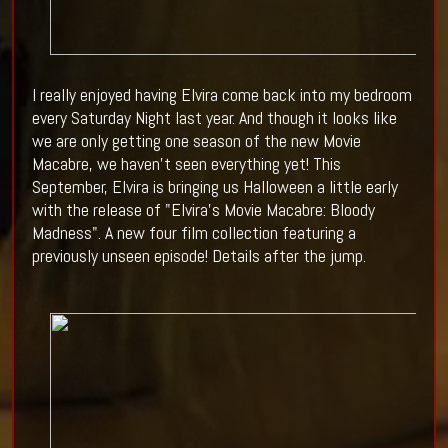
I really enjoyed having Elvira come back into my bedroom
every Saturday Night last year. And though it looks like
we are only getting one season of the new Movie
Macabre, we haven't seen everything yet! This
September, Elvira is bringing us Halloween a little early
with the release of
"Elvira's Movie Macabre: Bloody
Madness". A new four film collection featuring a
previously unseen episode! Details after the jump.