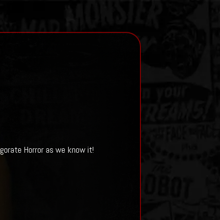
igorate Horror as we know it!