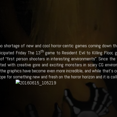
no shortage of new and cool horror-centic games coming down the
th
ticipated Friday The 13
game to Resident Evil to Killing Floor, 
 of “first person shooters in interesting environments”. Since the
ted with creative gore and exciting monsters in scary CG envir
the graphics have become even more incredible, and while that’s coo
ope for something new and fresh on the horror horizon and it is calle