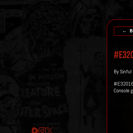
← B
#E320
By Sinful
#E32016
Console g