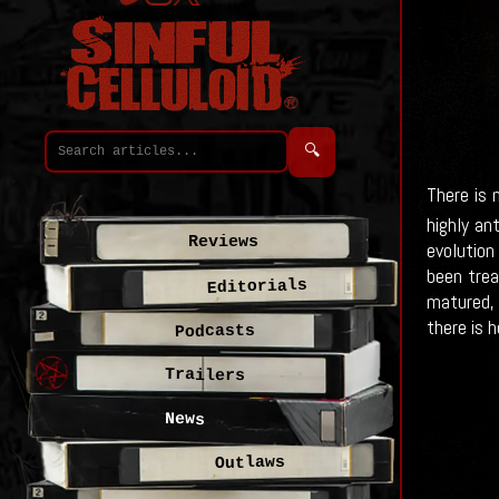
🔍
There is 
highly an
Reviews
evolution
been trea
Editorials
matured, 
there is h
Podcasts
Trailers
News
Outlaws