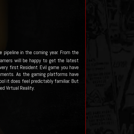
 pipeline in the coming year. From the
gamers will be happy to get the latest
 very first Resident Evil game you have
onments. As the gaming platforms have
l it does feel predictably familiar. But
d Virtual Reality.