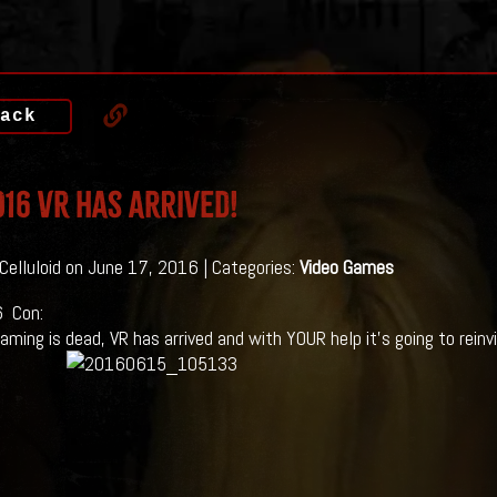
ack
16 VR Has Arrived!
 Celluloid on June 17, 2016 | Categories:
Video Games
 Con:
aming is dead, VR has arrived and with YOUR help it’s going to reinv