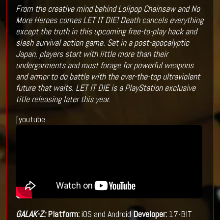
From the creative mind behind Lolipop Chainsaw and No
More Heroes comes LET IT DIE! Death cancels everything
except the truth in this upcoming free-to-play hack and
slash survival action game. Set in a post-apocalyptic
Japan, players start with little more than their
undergarments and must forage for powerful weapons
and armor to do battle with the over-the-top ultraviolent
future that waits. LET IT DIE is a PlayStation exclusive
title releasing later this year.
[youtube
GALAK-Z:
Platform:
iOS and Android
Developer:
17-BIT