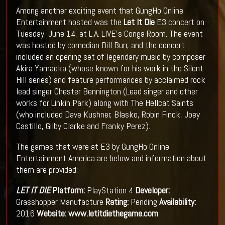
Among another exciting event that GungHo Online
Entertainment hosted was the
Let It Die
E3 concert on
Tuesday, June 14, at L.A. LIVE's Conga Room. The event
was hosted by comedian Bill Burr, and the concert
included an opening set of legendary music by composer
Akira Yamaoka (whose known for his work in the Silent
Hill series) and feature performances by acclaimed rock
lead singer Chester Bennington (Lead singer and other
works for Linkin Park) along with The Hellcat Saints
(who included Dave Kushner, Blasko, Robin Finck, Joey
Castillo, Gilby Clarke and Franky Perez).
The games that were at E3 by GungHo Online
Entertainment America are below and information about
them are provided:
LET IT DIE
Platform:
PlayStation 4
Developer:
Grasshopper Manufacture
Rating:
Pending
Availability:
2016
Website:
www.letitdiethegame.com