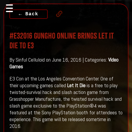
← Back
#E32016 GungHo Online Brings LET IT
DIE To E3
By Sinful Celluloid on June 16, 2016 | Categories:
Video
Games
E3 Con at the Los Angeles Convention Center. One of
their upcoming games called
Let It Die
is a free to play
twisted-survival hack and slash action game from
Grasshopper Manufacture, the twisted survival hack and
slash game exclusive to the PlayStation®4 was
featured at the Sony PlayStation booth for attendees to
experience. This game will be released sometime in
2016.