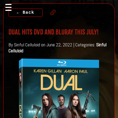
← Back
DUAL Hits DVD And Bluray This July!
By Sinful Celluloid on June 22, 2022 | Categories:
Sinful
Celluloid