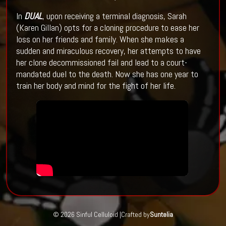
In
DUAL
, upon receiving a terminal diagnosis, Sarah
(Karen Gillan) opts for a cloning procedure to ease her
loss on her friends and family. When she makes a
sudden and miraculous recovery, her attempts to have
her clone decommissioned fail and lead to a court-
mandated duel to the death. Now she has one year to
train her body and mind for the fight of her life.
© 2026 Sinful Celluloid |
Crafted by
Suntelia