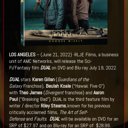
LOS
ANGELES
– (June 21, 2022) -RLJE Films, a business
unit of AMC Networks, will release the Sci-
Fi/Fantasy film
DUAL
on DVD and Blu-ray July 19, 2022.
DUAL
stars
Karen Gillan
(
Guardians of the
Galaxy
Franchise),
Beulah Koale
(“Hawaii: Five-0”)
with
Theo James
(
Divergent
franchise) and
Aaron
Paul
(“Breaking Bad”). DUAL is the third feature film by
writer / director
Riley Stearns
,known for his previous
critically acclaimed films,
The Art of Self-
Defense
and
Faults
.
DUAL
will be available on DVD for an
SRP of $27.97 and on Blu-ray for an SRP of $28.96.