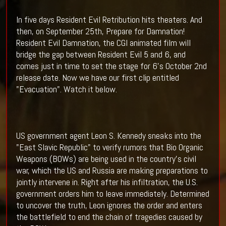
In five days Resident Evil Retribution hits theaters. And
then, on September 25th, Prepare for Damnation!
Resident Evil Damnation, the CGI animated film will
bridge the gap between Resident Evil 5 and 6, and
comes just in time to set the stage for 6's October 2nd
release date. Now we have our first clip entitled
"Evacuation". Watch it below.
US government agent Leon S. Kennedy sneaks into the
"East Slavic Republic" to verify rumors that Bio Organic
Weapons (BOWs) are being used in the country's civil
war, which the US and Russia are making preparations to
jointly intervene in. Right after his infiltration, the U.S.
government orders him to leave immediately. Determined
to uncover the truth, Leon ignores the order and enters
the battlefield to end the chain of tragedies caused by