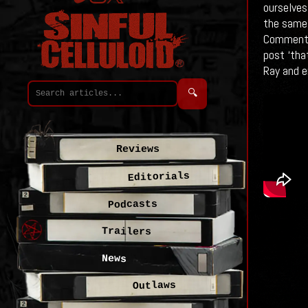
ourselves 
the same 
Commente
post ‘tha
Ray and en
🔍
Reviews
Editorials
Podcasts
Trailers
News
Outlaws