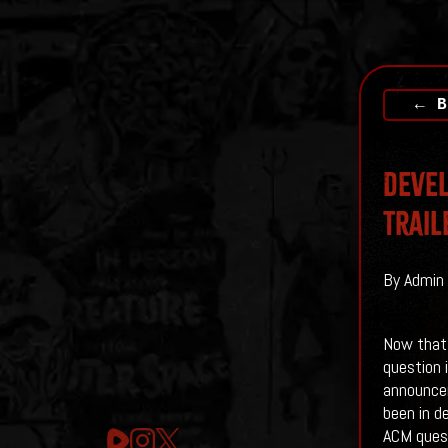
← B
Devel
Trail
By Admin 
Now that A
question 
announceme
been in d
ACM quest