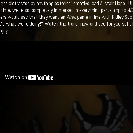
get distracted by anything exterior,” creative lead Alistair Hope . 
time, we’re so completely immersed in everything pertaining to
Ali
rs would say that they want an
Alien
game in line with Ridley Sco
t’s what we’re doing!’” Watch the trailer now and see for yourself. 
joy...