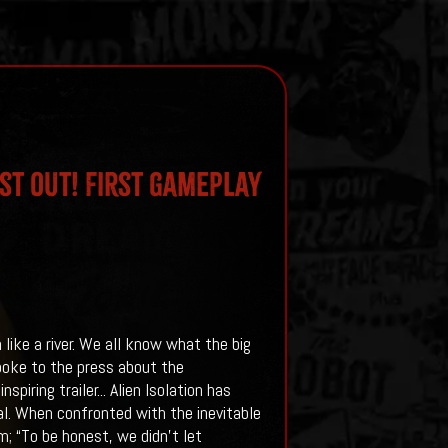
st Out! First Gameplay
 like a river. We all know what the big
spoke to the press about the
piring trailer...
Alien Isolation has
al. When confronted with the inevitable
; “To be honest, we didn’t let