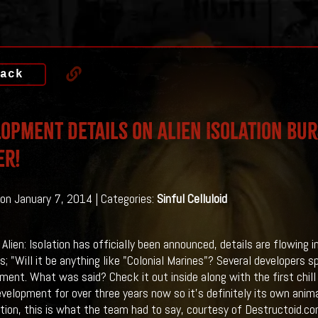
ack
opment Details On Alien Isolation Bur
er!
on January 7, 2014 | Categories:
Sinful Celluloid
lien: Isolation has officially been announced, details are flowing in
is; "Will it be anything like "Colonial Marines"? Several developers 
nt. What was said? Check it out inside along with the first chill ins
evelopment for over three years now so it's definitely its own anim
ion, this is what the team had to say, courtesy of Destructoid.com