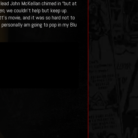
UI lead John McKellan chimed in “but at
en
, we couldn’t help but keep up.
tt’s movie, and it was so hard not to
I personally am going to pop in my Blu