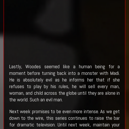
Lastly, Woodes seemed like a human being for a
moment before turning back into a monster with Madi.
He is absolutely evil as he informs her that if she
refuses to play by his rules, he will sell every man,
woman, and child across the globe until they are alone in
the world. Such an evil man.
Next week promises to be even more intense. As we get
down to the wire, this series continues to raise the bar
for dramatic television. Until next week, maintain your