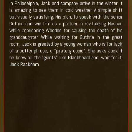
In Philadelphia, Jack and company arrive in the winter. It
is amazing to see them in cold weather. A simple shift
but visually satisfying. His plan, to speak with the senior
Guthrie and win him as a partner in revitalizing Nassau
while imprisoning Woodes for causing the death of his
granddaughter. While waiting for Guthrie in the great
room, Jack is greeted by a young woman who is for lack
of a better phrase, a "pirate groupie". She asks Jack if
he knew all the "giants" like Blackbeard and, wait for it,
Jack Rackham.