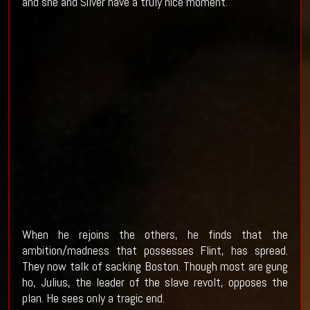
and she and Silver have a truly nice moment.
When he rejoins the others, he finds that the
ambition/madness that possesses Flint, has spread.
They now talk of sacking Boston. Though most are gung
ho, Julius, the leader of the slave revolt, opposes the
plan. He sees only a tragic end.