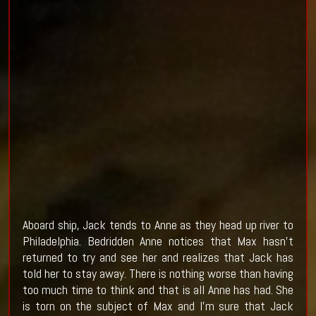
Aboard ship, Jack tends to Anne as they head up river to
Philadelphia. Bedridden Anne notices that Max hasn't
returned to try and see her and realizes that Jack has
told her to stay away. There is nothing worse than having
too much time to think and that is all Anne has had. She
is torn on the subject of Max and I'm sure that Jack