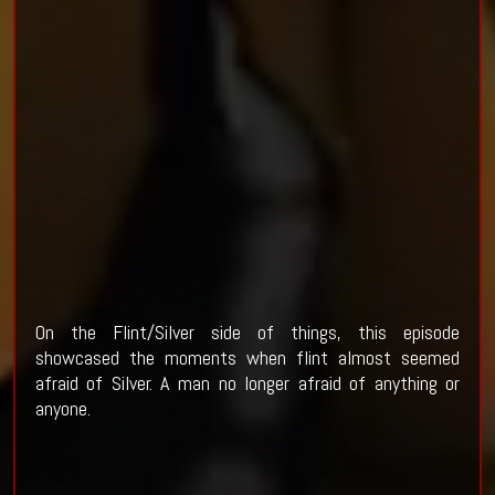
On the Flint/Silver side of things, this episode
showcased the moments when flint almost seemed
afraid of Silver. A man no longer afraid of anything or
anyone.