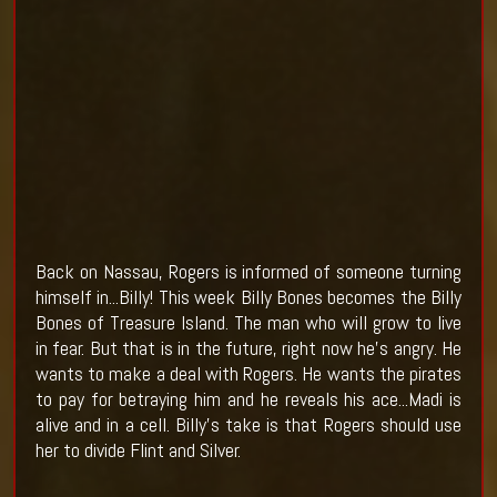
Back on Nassau, Rogers is informed of someone turning
himself in...Billy! This week Billy Bones becomes the Billy
Bones of Treasure Island. The man who will grow to live
in fear. But that is in the future, right now he's angry. He
wants to make a deal with Rogers. He wants the pirates
to pay for betraying him and he reveals his ace...Madi is
alive and in a cell. Billy's take is that Rogers should use
her to divide Flint and Silver.