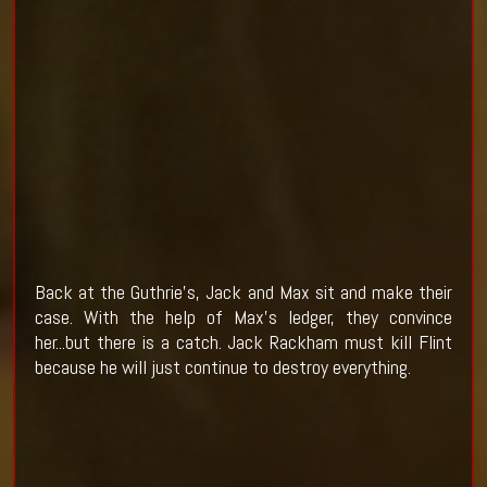
Back at the Guthrie's, Jack and Max sit and make their
case. With the help of Max's ledger, they convince
her...but there is a catch. Jack Rackham must kill Flint
because he will just continue to destroy everything.