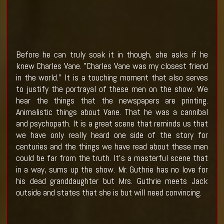
Before he can truly soak it in though, she asks if he
knew Charles Vane. "Charles Vane was my closest friend
in the world." It is a touching moment that also serves
to justify the portrayal of these men on the show. We
hear the things that the newspapers are printing.
Animalistic things about Vane. That he was a cannibal
and psychopath. It is a great scene that reminds us that
we have only really heard one side of the story for
centuries and the things we have read about these men
could be far from the truth. It's a masterful scene that
in a way, sums up the show. Mr. Guthrie has no love for
his dead granddaughter but Mrs. Guthrie meets Jack
outside and states that she is but will need convincing.