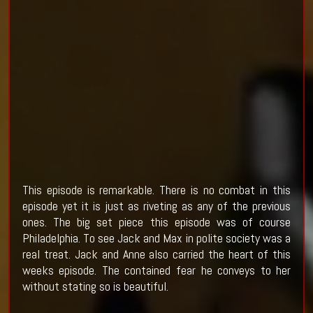
This episode is remarkable. There is no combat in this
episode yet it is just as riveting as any of the previous
ones. The big set piece this episode was of course
Philadelphia. To see Jack and Max in polite society was a
real treat. Jack and Anne also carried the heart of this
weeks episode. The contained fear he conveys to her
without stating so is beautiful.