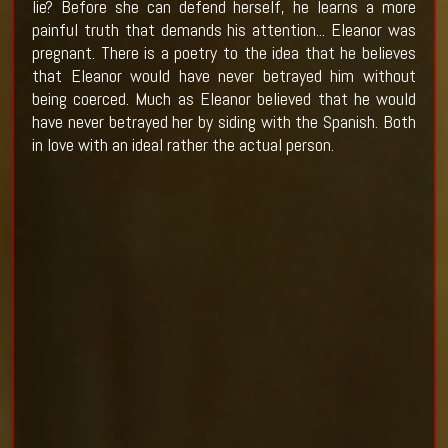
lie? Before she can defend herself, he learns a more
painful truth that demands his attention... Eleanor was
pregnant. There is a poetry to the idea that he believes
that Eleanor would have never betrayed him without
being coerced. Much as Eleanor believed that he would
have never betrayed her by siding with the Spanish. Both
in love with an ideal rather the actual person.