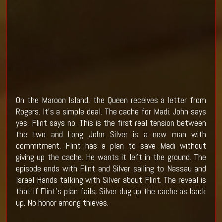
On the Maroon Island, the Queen receives a letter from
Rogers. It's a simple deal. The cache for Madi. John says
yes, Flint says no. This is the first real tension between
the two and Long John Silver is a new man with
commitment. Flint has a plan to save Madi without
giving up the cache. He wants it left in the ground. The
episode ends with Flint and Silver sailing to Nassau and
Israel Hands talking with Silver about Flint. The reveal is
that if Flint's plan fails, Silver dug up the cache as back
up. No honor among thieves.