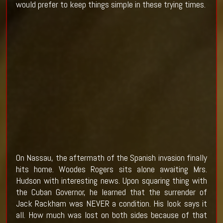
would prefer to keep things simple in these trying times.
On Nassau, the aftermath of the Spanish invasion finally
hits home. Woodes Rogers sits alone awaiting Mrs.
Hudson with interesting news. Upon squaring thing with
the Cuban Governor, he learned that the surrender of
Jack Rackham was NEVER a condition. His look says it
all. How much was lost on both sides because of that