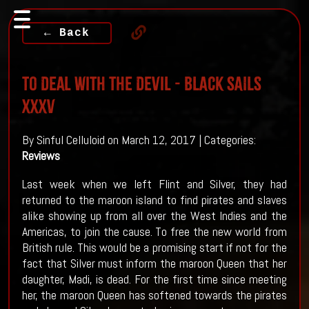
← Back
To Deal With The Devil - BLACK SAILS
XXXV
By Sinful Celluloid on March 12, 2017 | Categories:
Reviews
Last week when we left Flint and Silver, they had
returned to the maroon island to find pirates and slaves
alike showing up from all over the West Indies and the
Americas, to join the cause. To free the new world from
British rule. This would be a promising start if not for the
fact that Silver must inform the maroon Queen that her
daughter, Madi, is dead. For the first time since meeting
her, the maroon Queen has softened towards the pirates