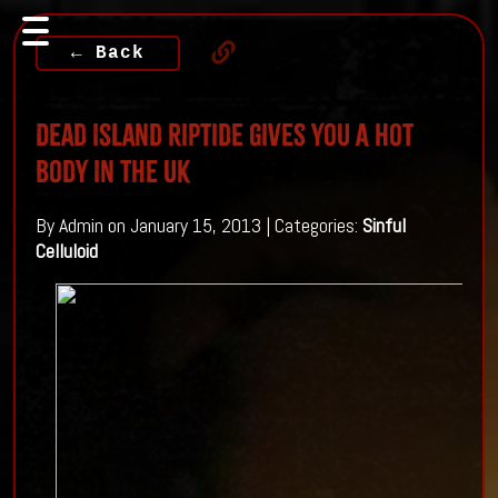
← Back
Dead Island Riptide Gives You A Hot
Body In The UK
By Admin on January 15, 2013 | Categories:
Sinful
Celluloid