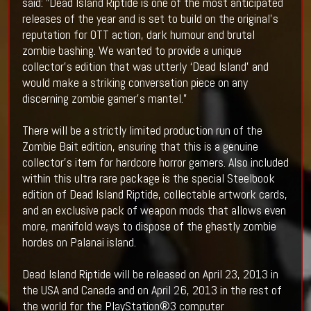
said: ”Dead Island Riptide is one of the most anticipated
releases of the year and is set to build on the original’s
reputation for OTT action, dark humour and brutal
zombie bashing. We wanted to provide a unique
collector’s edition that was utterly ‘Dead Island’ and
would make a striking conversation piece on any
discerning zombie gamer’s mantel.”
There will be a strictly limited production run of the
Zombie Bait edition, ensuring that this is a genuine
collector’s item for hardcore horror gamers. Also included
within this ultra rare package is the special Steelbook
edition of Dead Island Riptide, collectable artwork cards,
and an exclusive pack of weapon mods that allows even
more, manifold ways to dispose of the ghastly zombie
hordes on Palanai island.
Dead Island Riptide will be released on April 23, 2013 in
the USA and Canada and on April 26, 2013 in the rest of
the world for the PlayStation®3 computer