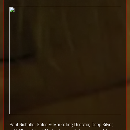
Paul Nicholls, Sales & Marketing Director, Deep Silver,