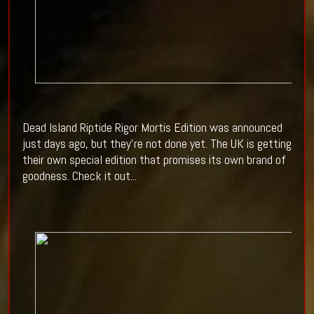
Dead Island Riptide Rigor Mortis Edition was announced
just days ago, but they're not done yet. The UK is getting
their own special edition that promises its own brand of
goodness. Check it out...