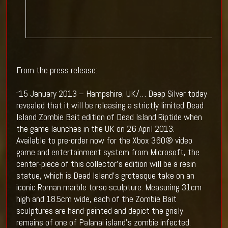
From the press release:
“15 January 2013 – Hampshire, UK/… Deep Silver today
revealed that it will be releasing a strictly limited Dead
Island Zombie Bait edition of Dead Island Riptide when
the game launches in the UK on 26 April 2013.
Available to pre-order now for the Xbox 360® video
game and entertainment system from Microsoft, the
center-piece of this collector’s edition will be a resin
statue, which is Dead Island’s grotesque take on an
iconic Roman marble torso sculpture. Measuring 31cm
high and 18.5cm wide, each of the Zombie Bait
sculptures are hand-painted and depict the grisly
remains of one of Palanai island’s zombie infected.