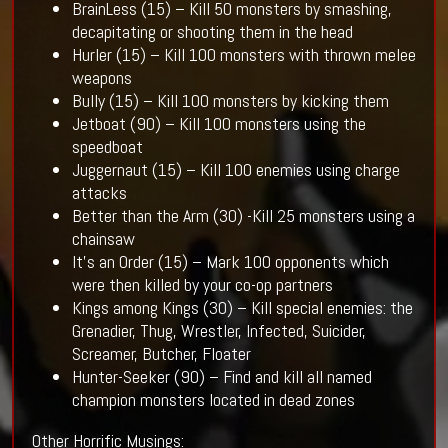
BrainLess (15) – Kill 50 monsters by smashing,
decapitating or shooting them in the head
Hurler (15) – Kill 100 monsters with thrown melee
weapons
Bully (15) – Kill 100 monsters by kicking them
Jetboat (90) – Kill 100 monsters using the
speedboat
Juggernaut (15) – Kill 100 enemies using charge
attacks
Better than the Arm (30) -Kill 25 monsters using a
chainsaw
It’s an Order (15) – Mark 100 opponents which
were then killed by your co-op partners
Kings among Kings (30) – Kill special enemies: the
Grenadier, Thug, Wrestler, Infected, Suicider,
Screamer, Butcher, Floater
Hunter-Seeker (90) – Find and kill all named
champion monsters located in dead zones
Other Horrific Musings: