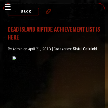
← Back
Dead Island Riptide Achievement List Is
Here
By Admin on April 21, 2013 | Categories:
Sinful Celluloid