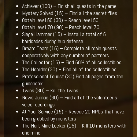
Achiever (100) – Finish all quests in the game
Mystery Solved (15) – Find all the secret files
Obtain level 50 (30) – Reach level 50
Obtain level 70 (90) – Reach level 70
Siege Hammer (15) – Install a total of 5
barricades during hub defense
Dream Team (15) – Complete all main quests
cooperatively with any number of partners
The Collector (15) – Find 50% of all collectibles
The Hoarder (30) – Find all of the collectibles
Professional Tourist (30) Find all pages from the
guidebook
Twins (30) – Kill the Twins
News Junkie (30) – Find all of the volunteer’s
voice recordings
At Your Service (15) – Rescue 20 NPCs that have
been grabbed by monsters
The Hurt Mine Locker (15) – Kill 10 monsters with
one mine