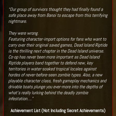
“Our group of survivors thought they had finally found a
safe place away from Banoi to escape from this terrifying
nightmare.
They were wrong.
Featuring character-import options for fans who want to
carry over their original saved games, Dead Island Riptide
is the thrilling next chapter in the Dead Island universe.
Co-op has never been more important as Dead Island
Riptide players band together to defend new, key
territories in water-soaked tropical locales against
hordes of never-before-seen zombie types. Also, a new
playable character class, fresh gameplay mechanics and
drivable boats plunge you ever-more into the depths of
what’s really lurking behind the deadly zombie
infestation….”
Achievement List (Not Including Secret Achievements)