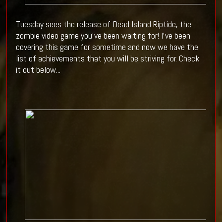
Tuesday sees the release of Dead Island Riptide, the
zombie video game you've been waiting for! I've been
covering this game for sometime and now we have the
list of achievements that you will be striving for. Check
it out below...