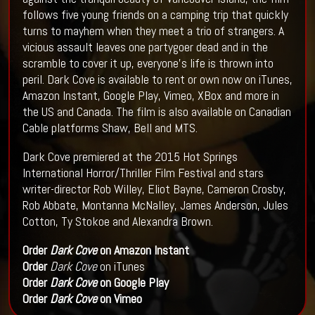
follows five young friends on a camping trip that quickly
turns to mayhem when they meet a trio of strangers. A
vicious assault leaves one partygoer dead and in the
scramble to cover it up, everyone's life is thrown into
peril. Dark Cove is available to rent or own now on iTunes,
Amazon Instant, Google Play, Vimeo, XBox and more in
the US and Canada. The film is also available on Canadian
Cable platforms Shaw, Bell and MTS.
Dark Cove premiered at the 2015 Hot Springs
International Horror/Thriller Film Festival and stars
writer-director Rob Willey, Eliot Bayne, Cameron Crosby,
Rob Abbate, Montanna McNalley, James Anderson, Jules
Cotton, Ty Stokoe and Alexandra Brown.
Order
Dark Cove
on Amazon Instant
Order
Dark Cove
on iTunes
Order
Dark Cove
on Google Play
Order
Dark Cove
on Vimeo