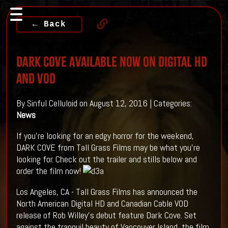
← Back
DARK COVE Available Now on Digital HD
and VOD
By Sinful Celluloid on August 12, 2016 | Categories:
News
If you're looking for an edgy horror for the weekend,
DARK COVE from Tall Grass Films may be what you're
looking for. Check out the trailer and stills below and
order the film now!
Los Angeles, CA - Tall Grass Films has announced the
North American Digital HD and Canadian Cable VOD
release of Rob Willey's debut feature Dark Cove. Set
against the tranquil beauty of Vancouver Island, the film