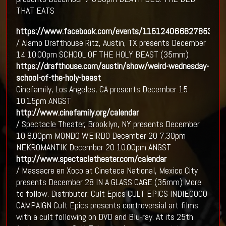
THAT EATS
https://www.facebook.com/events/1151240668278537
/ Alamo Drafthouse Ritz, Austin, TX presents December
14 10.00pm SCHOOL OF THE HOLY BEAST (35mm)
https://drafthouse.com/austin/show/weird-wednesday-
school-of-the-holy-beast
Cinefamily, Los Angeles, CA presents December 15
10.15pm ANGST
http://www.cinefamily.org/calendar
/ Spectacle Theater, Brooklyn, NY presents December
10 8.00pm MONDO WEIRDO December 20 7.30pm
NEKROMANTIK December 20 10.00pm ANGST
http://www.spectacletheater.com/calendar
/ Massacre en Xoco at Cineteca National, Mexico City
presents December 28 IN A GLASS CAGE (35mm) More
to follow. Distributor: Cult Epics CULT EPICS INDIEGOGO
CAMPAIGN Cult Epics presents controversial art films
with a cult following on DVD and Blu-ray. At its 25th