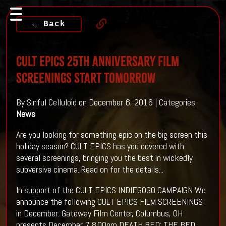
← Back
CULT EPICS 25th ANNIVERSARY FILM
SCREENINGS START TOMORROW
By Sinful Celluloid on December 6, 2016 | Categories:
News
Are you looking for something epic on the big screen this
holiday season? CULT EPICS has you covered with
several screenings, bringing you the best in wickedly
subversive cinema. Read on for the details...
In support of the CULT EPICS INDIEGOGO CAMPAIGN We
announce the following CULT EPICS FILM SCREENINGS
in December: Gateway Film Center, Columbus, OH
presents December 7 8.00pm DEATH BED: THE BED