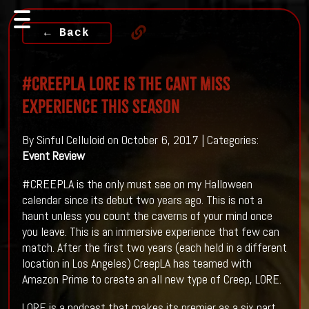
← Back
#CREEPLA LORE Is The Cant Miss
Experience This Season
By Sinful Celluloid on October 6, 2017 | Categories:
Event Review
#CREEPLA is the only must see on my Halloween
calendar since its debut two years ago. This is not a
haunt unless you count the caverns of your mind once
you leave. This is an immersive experience that few can
match. After the first two years (each held in a different
location in Los Angeles) CreepLA has teamed with
Amazon Prime to create an all new type of Creep, LORE.
LORE is a podcast that makes its premier as a six part