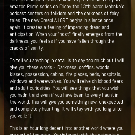
Amazon Prime series on Friday the 13th! Aaron Mahnke's
podcast centers on folklore and the darkness of fairy
tales. The new CreepLA LORE begins in silence once
again. It creates a feeling of impending dread and
anticipation. When your "host" finally emerges from the
darkness, you feel as if you have fallen through the
cracks of sanity.
To tell you anything in detail is to say too much but I will
give you these words - Darkness, coffins, woods,
kisses, possession, cabins, fire places, beds, hospitals,
windows and werewolves. You will relive childhood fears
and adult curiosities. You will see things that you wish
you hadn't and even if you have been to every haunt in
the world, this will give you something new, unexpected
and completely haunting. It will stay with you long after
you've left.
This is an hour long decent into another world where you
are part of the story. You interact with the actors in a