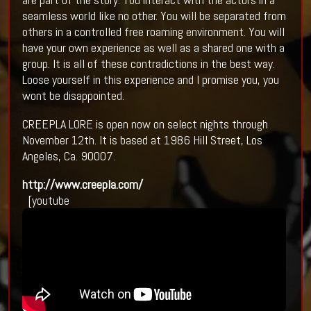
seamless world like no other. You will be separated from
others in a controlled free roaming environment. You will
have your own experience as well as a shared one with a
group. It is all of these contradictions in the best way.
Loose yourself in this experience and I promise you, you
wont be disappointed.
CREEPLA LORE is open now on select nights through
November 12th. It is based at 1986 Hill Street, Los
Angeles, Ca. 90007.
http://www.creepla.com/
[youtube