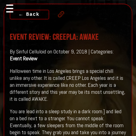
← Back
Event Review: CREEPLA: AWAKE
By Sinful Celluloid on October 9, 2018 | Categories:
Event Review
Halloween time in Los Angeles brings a special chill
unlike any other. It is called CREEP Los Angeles and it is
an immersive experience like no other. Each year is a
different story and this year may be its most unsettling,
it is called AWAKE.
You are lead into a sleep study in a dark room.] and lied
on a bed next to a stranger. You cannot speak.
Eventually, a few sleepers from the middle of the room
begin to speak. They grab you and take you into a journey