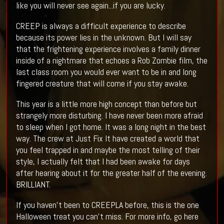
like you will never see again...if you are lucky.
CREEP is always a difficult experience to describe
because its power lies in the unknown. But I will say
that the frightening experience involves a family dinner
inside of a nightmare that echoes a Rob Zombie film, the
last class room you would ever want to be in and long
fingered creature that will come if you stay awake.
This year is a little more high concept than before but
strangely more disturbing. I have never been more afraid
to sleep when I got home. It was a long night in the best
way. The crew at Just Fix It have created a world that
you feel trapped in and maybe the most telling of their
style, I actually felt that I had been awake for days
after hearing about it for the greater half of the evening.
BRILLIANT.
If you haven't been to CREEPLA before, this is the one
Halloween treat you can't miss. For more info, go here