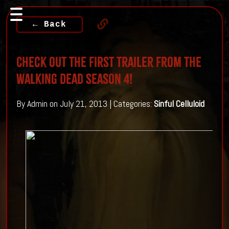
← Back
Check Out The First Trailer From The
Walking Dead Season 4!
By Admin on July 21, 2013 | Categories:
Sinful Celluloid