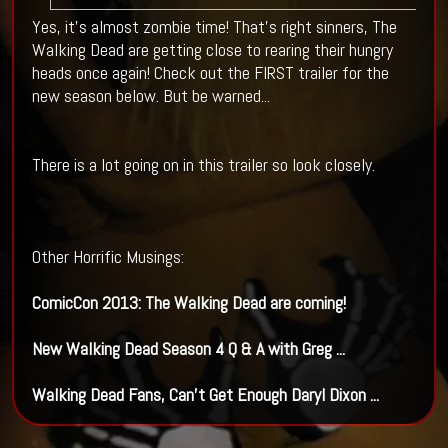
Yes, it's almost zombie time! That's right sinners, The
Walking Dead are getting close to rearing their hungry
heads once again! Check out the FIRST trailer for the
new season below. But be warned...
There is a lot going on in this trailer so look closely.
Other Horrific Musings:
ComicCon 2013: The
Walking Dead
are coming!
New
Walking Dead
Season 4 Q & A with Greg
...
Walking Dead
Fans, Can't Get Enough Daryl Dixon
...