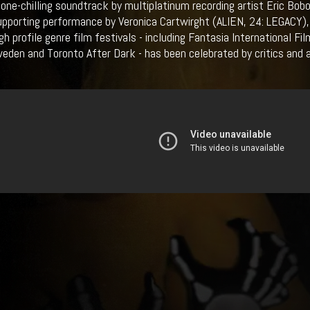
bone-chilling soundtrack by multiplatinum recording artist Eric Bob
upporting performance by Veronica Cartwirght (ALIEN, 24: LEGACY
gh profile genre film festivals - including Fantasia International F
weden and Toronto After Dark - has been celebrated by critics and a