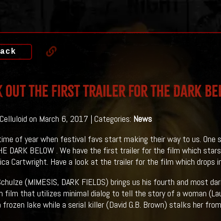
ack
 Out The First Trailer For THE DARK B
 Celluloid on March 6, 2017 | Categories:
News
 time of year when festival favs start making their way to us. One 
HE DARK BELOW . We have the first trailer for the film which stars
ica Cartwright. Have a look at the trailer for the film which drops 
chulze (MIMESIS, DARK FIELDS) brings us his fourth and most dari
en film that utilizes minimal dialog to tell the story of a woman (La
 frozen lake while a serial killer (David G.B. Brown) stalks her fro