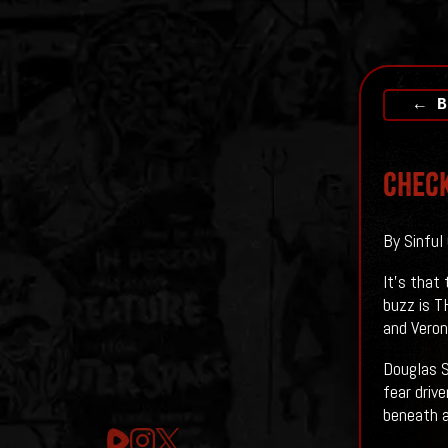
← B
Check
By Sinful
It's that
buzz is T
and Veron
Douglas S
fear driv
beneath a