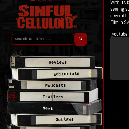
With its 
searing s
several hi
Film in S
[youtube
🔍
Reviews
Editorials
Podcasts
Trailers
News
Outlaws