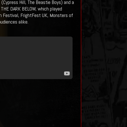
o (Cypress Hill, The Beastie Boys) and a
), THE DARK BELOW, which played
ilm Festival, FrightFest UK, Monsters of
udiences alike.