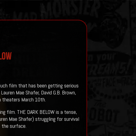
ELOW
such film that has been getting serious
 Lauren Mae Shafer, David G.B. Brown,
in theaters March 10th.
ng film.
THE DARK BELOW is a tense,
uren Mae Shafer) struggling for survival
m the surface.