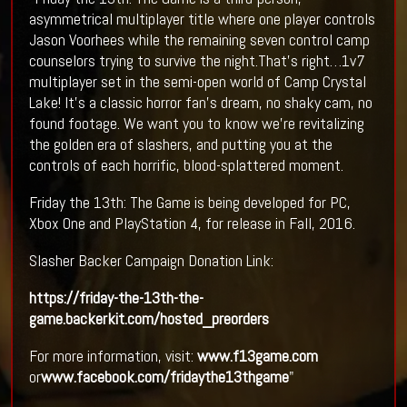
asymmetrical multiplayer title where one player controls
Jason Voorhees while the remaining seven control camp
counselors trying to survive the night.That’s right…1v7
multiplayer set in the semi-open world of Camp Crystal
Lake! It’s a classic horror fan’s dream, no shaky cam, no
found footage. We want you to know we’re revitalizing
the golden era of slashers, and putting you at the
controls of each horrific, blood-splattered moment.
Friday the 13th: The Game is being developed for PC,
Xbox One and PlayStation 4, for release in Fall, 2016.
Slasher Backer Campaign Donation Link:
https://friday-the-13th-the-
game.backerkit.com/hosted_preorders
For more information, visit:
www.f13game.com
or
www.facebook.com/fridaythe13thgame
"