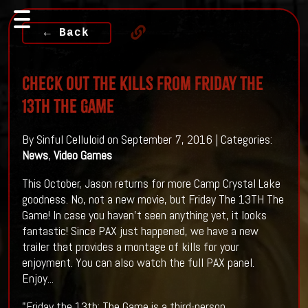
← Back
Check Out The Kills From Friday The
13TH The Game
By Sinful Celluloid on September 7, 2016 | Categories:
News
,
Video Games
This October, Jason returns for more Camp Crystal Lake
goodness. No, not a new movie, but Friday The 13TH The
Game! In case you haven't seen anything yet, it looks
fantastic! Since PAX just happened, we have a new
trailer that provides a montage of kills for your
enjoyment. You can also watch the full PAX panel.
Enjoy...
"Friday the 13th: The Game is a third-person,