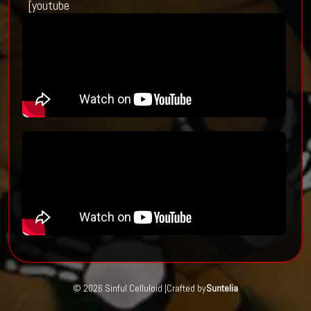
[youtube
© 2026 Sinful Celluloid |
Crafted by
Suntelia