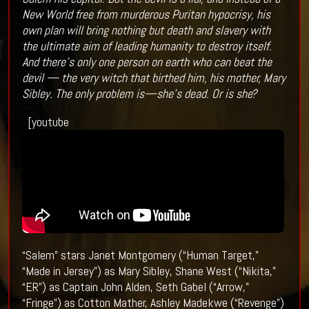
New World free from murderous Puritan hypocrisy, his
own plan will bring nothing but death and slavery with
the ultimate aim of leading humanity to destroy itself.
And there’s only one person on earth who can beat the
devil — the very witch that birthed him, his mother, Mary
Sibley. The only problem is—she’s dead. Or is she?
[youtube
“Salem” stars Janet Montgomery (“Human Target,”
“Made in Jersey”) as Mary Sibley, Shane West (“Nikita,”
“ER”) as Captain John Alden, Seth Gabel (“Arrow,”
“Fringe”) as Cotton Mather, Ashley Madekwe (“Revenge”)