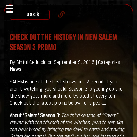
← Back
Check Out The History In New SALEM
Season 3 Promo
By Sinful Celluloid on September 9, 2016 | Categories:
News
SALEM is one of the best shows on TV. Period. If you
aren't watching, you should. Season 3 is gearing up and
the show gets more and more twisted at every turn.
Check out the latest promo below for a peek...
About “Salem” Season 3:
The third season of “Salem”
dawns with the triumph of the witches’ plan to remake
the New World by bringing the devil to earth and making
Salem his capital. But the devil is a liar, and instead of a