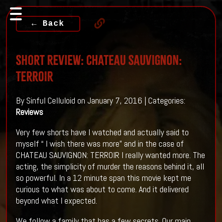
← Back
Short Review: CHATEAU SAUVIGNON:
TERROIR
By Sinful Celluloid on January 7, 2016 | Categories:
Reviews
Very few shorts have I watched and actually said to
myself “ I wish there was more” and in the case of
CHATEAU SAUVIGNON: TERROIR I really wanted more. The
acting, the simplicity of murder the reasons behind it, all
so powerful. In a 12 minute span this movie kept me
curious to what was about to come. And it delivered
beyond what I expected.
We follow a family that has a few secrets. Our main