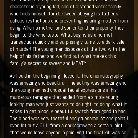
character is a young lad, son of a storied vinter family
who finds himself torn between obeying his father’s
callous restrictions and preventing his ailing mother from
dying. When a mother and son enter their property they
begin to the wine taste. What begins as a normal
transaction quickly and surprisingly turns to a dark tale
of murder! The young man disposes of the two with the
help of his father and we find out what makes this
family’s secret so sweet and MEATY.
As I said in the beginning I loved it. The cinematography
was amazing and beautiful. The acting was amazing and
the young man had unusual facial expressions in his
murderous rampage that added from a simple young
looking man who just wants to do right, to doing what it
takes to get blood! A beautiful switch from good to bad.
The blood was very tasteful and gruesome. At one point I
even let out a OHH from a corkscrew to a certain joint
that would leave anyone in pain. And the final kill was so