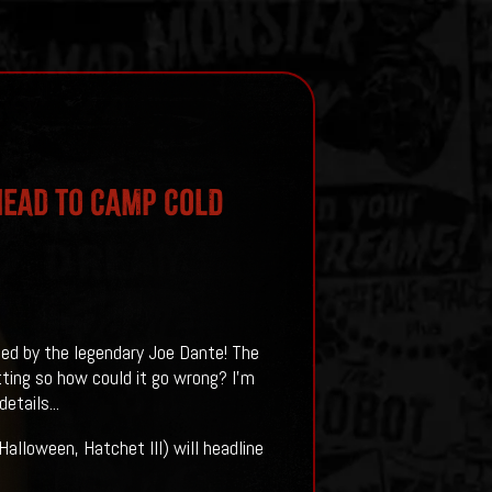
Head To CAMP COLD
ed by the legendary Joe Dante! The
ting so how could it go wrong? I'm
etails...
alloween, Hatchet III) will headline