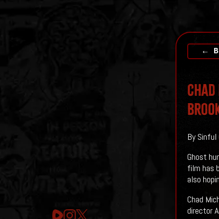
← B
Chad 
BROO
By Sinful
Ghost hun
film has 
also hopin
Chad Mich
director 