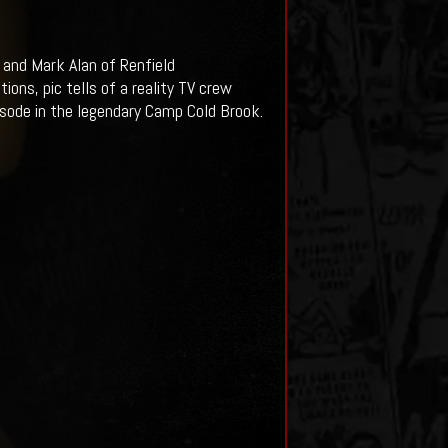
and Mark Alan of Renfield
ns, pic tells of a reality TV crew
isode in the legendary Camp Cold Brook.