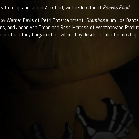
ils from up and comer Alex Carl, writer-director of
Reeves Road.
by Warner Davis of Petri Entertainment,
Gremlins
alum Joe Dante 
ns, and Jason Van Eman and Ross Marroso of Weathervane Productio
more than they bargained for when they decide to film the next ep