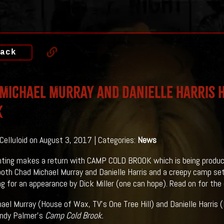
ack
Michael Murray and Danielle Harris 
K
 Celluloid on August 3, 2017 | Categories:
News
ting makes a return with CAMP COLD BROOK which is being produc
both Chad Michael Murray and Danielle Harris and a creepy camp set
g for an appearance by Dick Miller (one can hope). Read on for the d
ael Murray (House of Wax, TV's One Tree Hill) and Danielle Harris (H
Andy Palmer's
Camp Cold Brook.