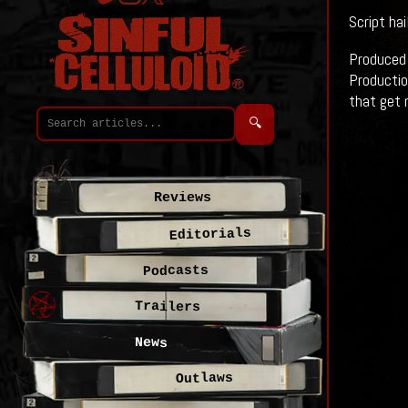
Script ha
Produced 
Productio
that get 
🔍
Reviews
Editorials
Podcasts
Trailers
News
Outlaws