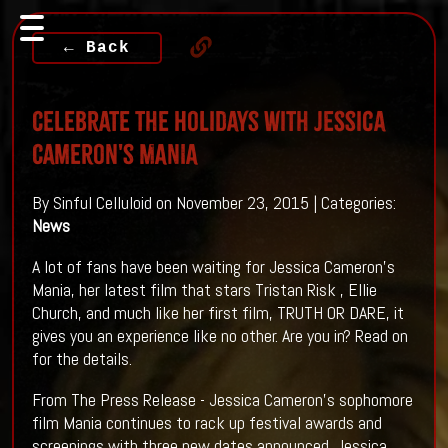
← Back
Celebrate The Holidays With Jessica
Cameron's MANIA
By Sinful Celluloid on November 23, 2015 | Categories:
News
A lot of fans have been waiting for Jessica Cameron's
Mania, her latest film that stars Tristan Risk , Ellie
Church, and much like her first film, TRUTH OR DARE, it
gives you an experience like no other. Are you in? Read on
for the details.
From The Press Release - Jessica Cameron's sophomore
film Mania continues to rack up festival awards and
screenings with three new dates announced. Jessica