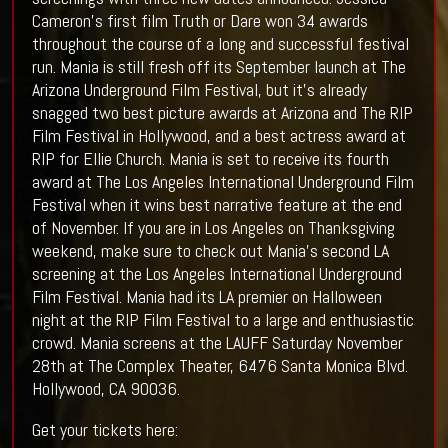
Cameron's first film Truth or Dare won 34 awards
throughout the course of a long and successful festival
run. Mania is still fresh off its September launch at The
Arizona Underground Film Festival, but it's already
snagged two best picture awards at Arizona and The RIP
Film Festival in Hollywood, and a best actress award at
RIP for Ellie Church. Mania is set to receive its fourth
award at The Los Angeles International Underground Film
Festival when it wins best narrative feature at the end
of November. If you are in Los Angeles on Thanksgiving
weekend, make sure to check out Mania's second LA
screening at the Los Angeles International Underground
Film Festival. Mania had its LA premier on Halloween
night at the RIP Film Festival to a large and enthusiastic
crowd. Mania screens at the LAUFF Saturday November
28th at The Complex Theater, 6476 Santa Monica Blvd.
Hollywood, CA 90036.
Get your tickets here: