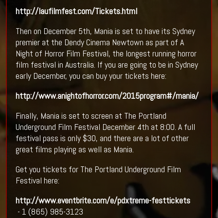
http://laufilmfest.com/Tickets.html
Then on December 5th, Mania is set to have its Sydney
premier at the Dendy Cinema Newtown as part of A
Night of Horror Film Festival, the longest running horror
film festival in Australia. If you are going to be in Sydney
early December, you can buy your tickets here:
http://www.anightofhorror.com/2015program#/mania/
Finally, Mania is set to screen at The Portland
Underground Film Festival December 4th at 8:00. A full
festival pass is only $30, and there are a lot of other
great films playing as well as Mania.
Get you tickets for The Portland Underground Film
Festival here:
http://www.eventbrite.com/e/pdxtreme-festtickets
- 1 (865) 985-3123