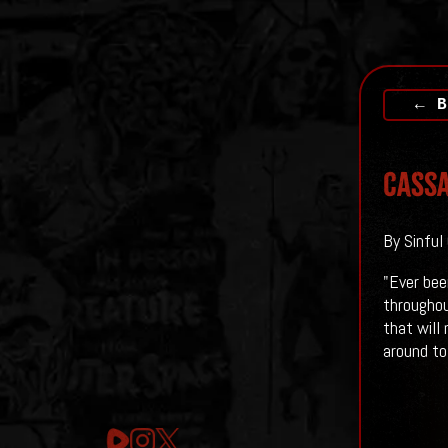
← B
Cassa
By Sinful
"Ever bee
throughou
that will
around to