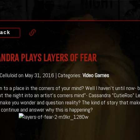
ack
ndra Plays LAYERS OF FEAR
 Celluloid on May 31, 2016 | Categories:
Video Games
n to a place in the corners of your mind? Well I haven't until now- 
t the night into an artist's corners mind"- Cassandra "CutieRoo" Le
 make you wonder and question reality? The kind of story that make
 continue and answer why this is happening?