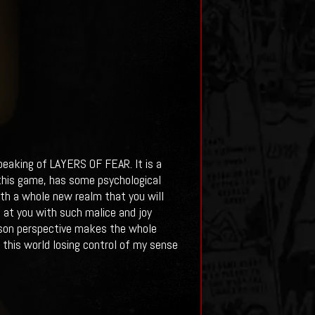
speaking of LAYERS OF FEAR. It is a
n this game, has some psychological
rth a whole new realm that you will
t at you with such malice and joy
erson perspective makes the whole
 this world losing control of my sense