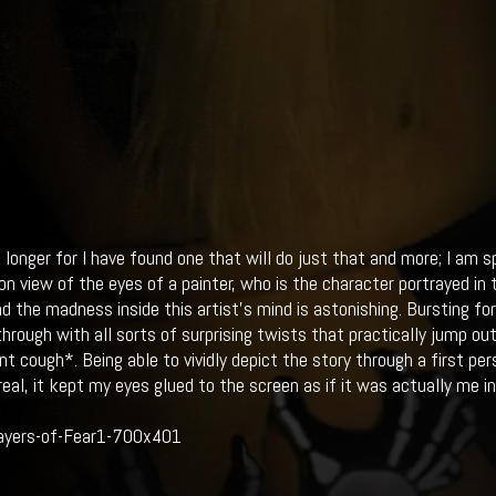
 longer for I have found one that will do just that and more; I am 
son view of the eyes of a painter, who is the character portrayed i
nd the madness inside this artist's mind is astonishing. Bursting fo
through with all sorts of surprising twists that practically jump ou
nt cough*. Being able to vividly depict the story through a first p
eal, it kept my eyes glued to the screen as if it was actually me in