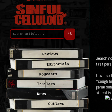
🔍
Reviews
Search no
first per
Editorials
issues, a
Podcasts
traverse 
*cough hi
Trailers
game surr
of reality.
News
Outlaws