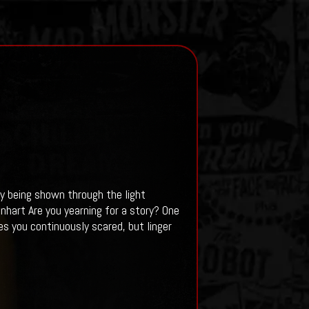
by being shown through the light
nhart Are you yearning for a story? One
s you continuously scared, but linger