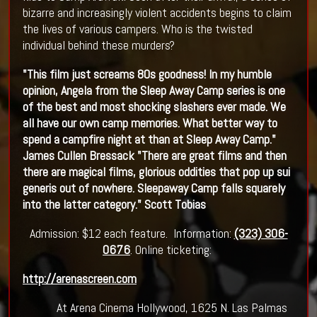
bizarre and increasingly violent accidents begins to claim
the lives of various campers. Who is the twisted
individual behind these murders?
"This film just screams 80s goodness! In my humble
opinion, Angela from the Sleep Away Camp series is one
of the best and most shocking slashers ever made. We
all have our own camp memories. What better way to
spend a campfire night at than at Sleep Away Camp."
James Cullen Bressack
"There are great films and then
there are magical films, glorious oddities that pop up sui
generis out of nowhere. Sleepaway Camp falls squarely
into the latter category." Scott Tobias
Admission: $12 each feature. Information:
(323) 306-
0676
. Online ticketing:
http://arenascreen.com
At Arena Cinema Hollywood, 1625 N. Las Palmas