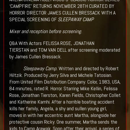
‘CAMPFIRE’ RETURNS NOVEMBER 28TH CURATED BY
HORROR DIRECTOR JAMES CULLEN BRESSACK WITH A
SPECIAL SCREENING OF
SLEEPAWAY CAMP
Mixer and reception before screening.
Q&A With Actors FELISSA ROSE, JONATHAN
TIERSTAN and TOM VAN DELL after screening moderated
by James Cullen Bressack.
Sleepaway Camp.
Written and directed by Robert
Hiltzik. Produced by Jerry Silva and Michele Tatosian.
From United Film Distribution Company. Color, 1983, USA,
84 minutes, rated R. Horror. Starring Mike Kellin, Felissa
Rose, Jonathan Tierston, Karen Fields, Christopher Collet
and Katherine Kamhi. After a horrible boating accident
kills her family, Angela, a shy and sullen young girl,
moves in with her eccentric aunt Martha, alongside her
protective cousin Ricky. One summer, Martha sends the
kids to Camp Arawak. Soon after their arrival, a series of