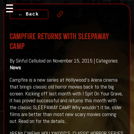
← Back
Campfire Returns With SLEEPAWAY
CAMP
By Sinful Celluloid on November 15, 2015 | Categories:
News
Campfire is a new series at Hollywood's Arena cinema
that brings classic old horror movies back to the big
screen. Kicking off last month with I Spit On Your Grave,
it has proved successful and returns this month with
the classic SLEEPAWAY CAMP. Why wouldn't it be, older
films are better than most new scary movies coming
out. Read on for the details...
ARENA CINEMA HOLLYWOOD'S CLASSIC HORROR SERIES