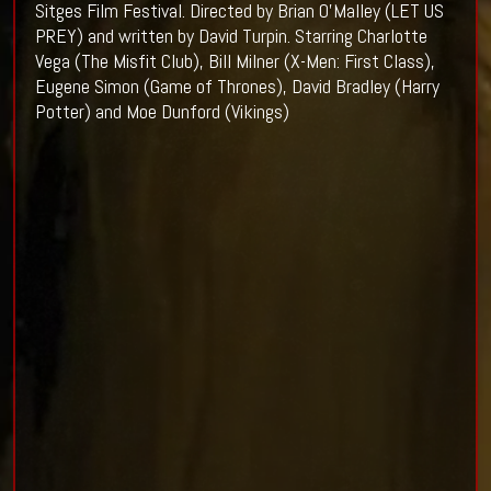
Sitges Film Festival. Directed by Brian O’Malley (LET US
PREY) and written by David Turpin. Starring Charlotte
Vega (The Misfit Club), Bill Milner (X-Men: First Class),
Eugene Simon (Game of Thrones), David Bradley (Harry
Potter) and Moe Dunford (Vikings)