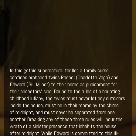
In this gothic supernatural thriller, a family curse
confines orphaned twins Rachel (Charlotte Vega) and
Edward (Bill Milner) to their home as punishment for
their ancestors’ sins. Bound to the rules of a haunting
childhood lullaby, the twins must never let any outsiders
inside the house, must be in their rooms by the chime
of
midnight
, and must never be separated from one
another. Breaking any of these three rules will incur the
wrath of a sinister presence that inhabits the house
after
midnight
. While Edward is committed to this ill-