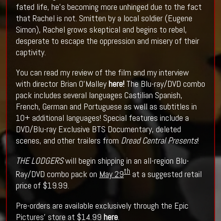
fated life, he’s becoming more unhinged due to the fact
that Rachel is not. Smitten by a local soldier (Eugene
Simon), Rachel grows skeptical and begins to rebel,
desperate to escape the oppression and misery of their
captivity.
You can read my review of the film and my interview
with director Brian O'Malley
here!
The Blu-ray/DVD combo
pack includes several languages Castilian Spanish,
French, German and Portuguese as well as subtitles in
10+ additional languages! Special features include a
DVD/Blu-ray Exclusive BTS Documentary, deleted
scenes, and other trailers from
Dread Central Presents
!
THE LODGERS
will begin shipping in an all-region Blu-
th
Ray/DVD combo pack on
May 29
at a suggested retail
price of $19.99.
Pre-orders are available exclusively through the Epic
Pictures’ store at $14.99
here
.