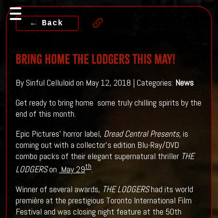
← Back
Bring Home THE LODGERS This May!
By Sinful Celluloid on May 12, 2018 | Categories:
News
Get ready to bring home some truly chilling spirits by the
end of this month.
Epic Pictures’ horror label,
Dread Central Presents,
is
coming out with a collector’s edition Blu-Ray/DVD
combo packs of their elegant supernatural thriller
THE
th
LODGERS
on
May 29
.
Winner of several awards,
THE LODGERS
had its world
première at the prestigious Toronto International Film
Festival and was closing night feature at the 50th