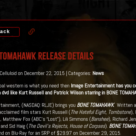
ack
TOMAHAWK Release Details
 Celluloid on December 22, 2015 | Categories:
News
ibal western is what you need then
Image Entertainment has you co
 dvd like Kurt Russell and Patrick Wilson starring in BONE TOMAH
tainment, (NASDAQ: RLJE) brings you
BONE TOMAHAWK
. Written a
 acclaimed film stars Kurt Russell (
The Hateful Eight, Tombstone
),
), Matthew Fox (ABC’s “Lost”), Lili Simmons (
Banshee
), Richard Jen
 and Sid Haig (
The Devil’s Rejects, House of Corpses
).
BONE TOMA
d on Blu-Ray for an SRP of $29.97 on December 29, 2015.