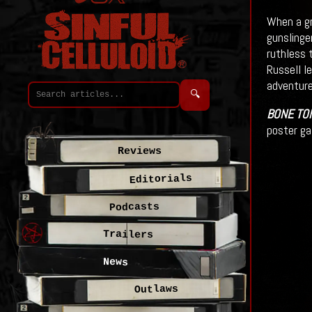
When a gr
gunslinge
ruthless 
Russell l
adventure
🔍
BONE TO
poster ga
Reviews
Editorials
Podcasts
Trailers
News
Outlaws