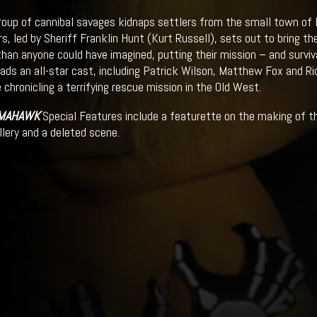
oup of cannibal savages kidnaps settlers from the small town of B
rs, led by Sheriff Franklin Hunt (Kurt Russell), sets out to bring 
than anyone could have imagined, putting their mission – and survival
eads an all-star cast, including Patrick Wilson, Matthew Fox and Rich
 chronicling a terrifying rescue mission in the Old West.
MAHAWK
Special Features include a featurette on the making of th
llery and a deleted scene.