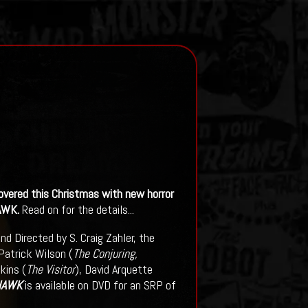
vered this Christmas with new horror
AWK.
Read on for the details...
nd Directed by S. Craig Zahler, the
 Patrick Wilson (
The Conjuring,
kins (
The Visitor
), David Arquette
HAWK
is available on DVD for an SRP of