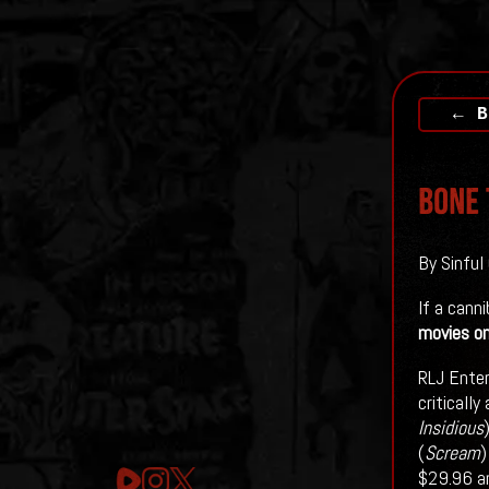
← B
BONE 
By Sinful
If a cann
movies on
RLJ Enter
critically
Insidious
(
Scream
)
$29.96 an