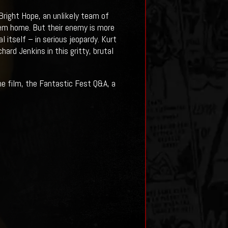
right Hope, an unlikely team of
them home. But their enemy is more
 itself – in serious jeopardy. Kurt
ard Jenkins in this gritty, brutal
e film, the Fantastic Fest Q&A, a