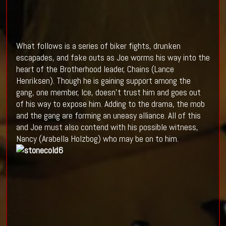
What follows is a series of biker fights, drunken
escapades, and fake outs as Joe worms his way into the
heart of the Brotherhood leader, Chains (Lance
Henriksen). Though he is gaining support among the
gang, one member, Ice, doesn't trust him and goes out
of his way to expose him. Adding to the drama, the mob
and the gang are forming an uneasy alliance. All of this
and Joe must also contend with his possible witness,
Nancy (Arabella Holzbog) who may be on to him.