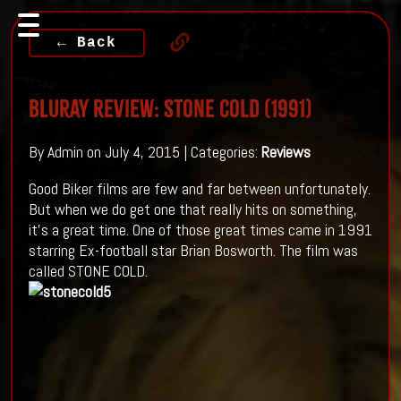
← Back
Bluray Review: STONE COLD (1991)
By Admin on July 4, 2015 | Categories:
Reviews
Good Biker films are few and far between unfortunately.
But when we do get one that really hits on something,
it’s a great time. One of those great times came in 1991
starring Ex-football star Brian Bosworth. The film was
called STONE COLD.