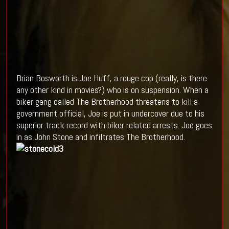
Brian Bosworth is Joe Huff, a rouge cop (really, is there
any other kind in movies?) who is on suspension. When a
biker gang called The Brotherhood threatens to kill a
government official, Joe is put in undercover due to his
superior track record with biker related arrests. Joe goes
in as John Stone and infiltrates The Brotherhood.