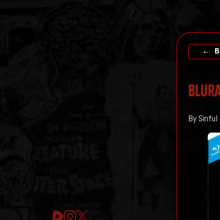
← B
Blura
By Sinful