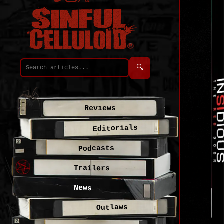
🔍
Reviews
Editorials
Podcasts
Trailers
News
Outlaws