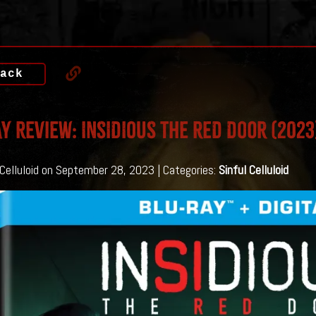
ack
y Review: INSIDIOUS THE RED DOOR (2023
 Celluloid on September 28, 2023 | Categories:
Sinful Celluloid