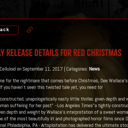
ack
y Release Details For RED CHRISTMAS
 Celluloid on September 11, 2017 | Categories:
News
ime for the nightmare that comes before Christmas, Dee Wallace
If you haven't seen this twisted tale yet, you need to!
 constructed, unapologetically nasty little thriller, given depth and
an suffering for her past" --Los Angeles Times"a tightly construct
 given depth and weight by Wallace's interpretation of a sweet woma
e of the most beautifully lit and photographed horror films since Da
onal Philadelphia, PA - Artsploitation has delivered the ultimate st