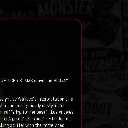
's RED CHRISTMAS arrives on BLURAY
 weight by Wallace's interpretation of a
ed, unapologetically nasty little
n suffering for her past" --Los Angeles
rio Argento's Suspiria" --Film Journal
ocking stuffer with the home video