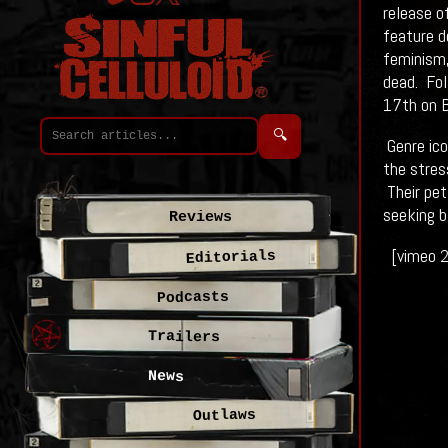
release o
feature d
feminism,
dead. Fol
17th on B
🔍
Genre icon
the stres
Their pet
seeking b
Reviews
[vimeo 
Editorials
Podcasts
Trailers
News
Outlaws