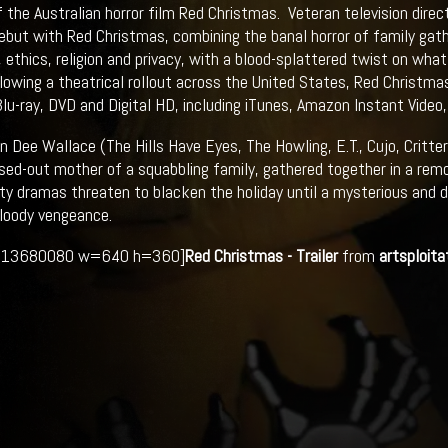
f the Australian horror film Red Christmas. Veteran television dire
ebut with Red Christmas, combining the banal horror of family gath
 ethics, religion and privacy, with a blood-splattered twist on wh
lowing a theatrical rollout across the United States, Red Christmas
lu-ray, DVD and Digital HD, including iTunes, Amazon Instant Video
 Dee Wallace (The Hills Have Eyes, The Howling, E.T., Cujo, Critters
sed-out mother of a squabbling family, gathered together in a re
ty dramas threaten to blacken the holiday until a mysterious and 
loody vengeance.
213680080 w=640 h=360]
Red Christmas - Trailer
from
artsploita