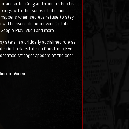
ctor and actor Craig Anderson makes his
erings with the issues of abortion,
at happens when secrets refuse to stay
 will be available nationwide October
, Google Play, Vudu and more.
) stars in a critically acclaimed role as
mote Outback estate on Christmas Eve.
deformed stranger appears at the door
tion
on
Vimeo
.