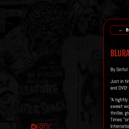
← B
Blura
By Sinful
Just in t
and DVD! 
"A tightly
sweet wom
thriller,
Times "on
Internati