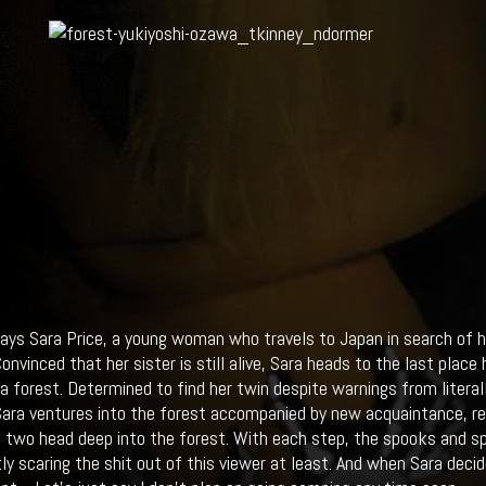
ays Sara Price, a young woman who travels to Japan in search of h
onvinced that her sister is still alive, Sara heads to the last place
a forest. Determined to find her twin despite warnings from lit
ra ventures into the forest accompanied by new acquaintance, repo
e two head deep into the forest. With each step, the spooks and sp
tly scaring the shit out of this viewer at least. And when Sara decid