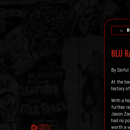
← B
Blu R
By Sinful 
At the ba
history of
With a hi
further r
Jason Zad
had no poi
worth a 