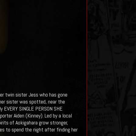
er twin sister Jess who has gone
 her sister was spotted, near the
erally EVERY SINGLE PERSON SHE
rter Aiden (Kinney). Led by a local
irits of Aokigahara grow stronger,
es to spend the night after finding her